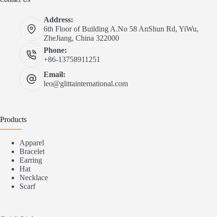
Address:
6th Floor of Building A.No 58 AnShun Rd, YiWu,
ZheJiang, China 322000
Phone:
+86-13758911251
Email:
leo@glittainternational.com
Products
Apparel
Bracelet
Earring
Hat
Necklace
Scarf