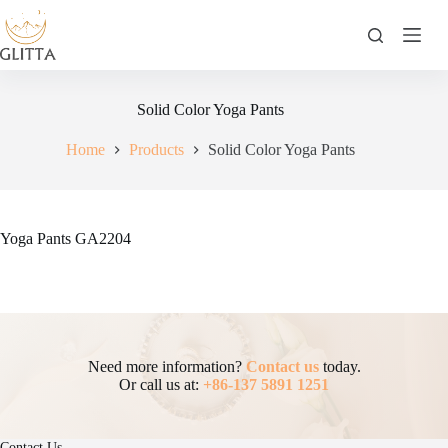
Skip
to
content
Solid Color Yoga Pants
Home
Products
Solid Color Yoga Pants
Yoga Pants GA2204
Need more information?
Contact us
today.
Or call us at:
+86-137 5891 1251
Contact Us