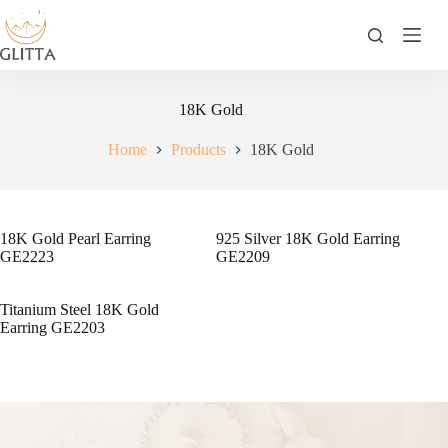
Skip
to
content
18K Gold
Home
Products
18K Gold
18K Gold Pearl Earring
925 Silver 18K Gold Earring
GE2223
GE2209
Titanium Steel 18K Gold
Earring GE2203