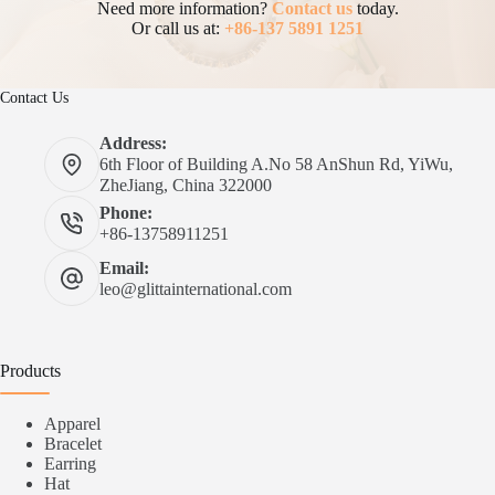
Need more information?
Contact us
today.
Or call us at:
+86-137 5891 1251
Contact Us
Address:
6th Floor of Building A.No 58 AnShun Rd, YiWu,
ZheJiang, China 322000
Phone:
+86-13758911251
Email:
leo@glittainternational.com
Products
Apparel
Bracelet
Earring
Hat