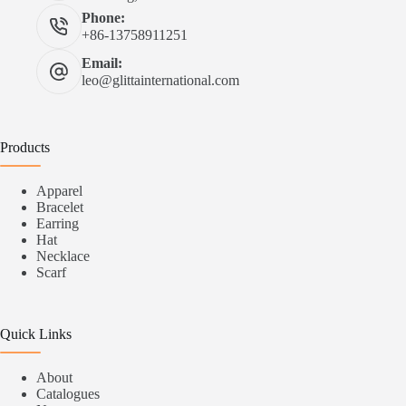
Phone:
+86-13758911251
Email:
leo@glittainternational.com
Products
Apparel
Bracelet
Earring
Hat
Necklace
Scarf
Quick Links
About
Catalogues