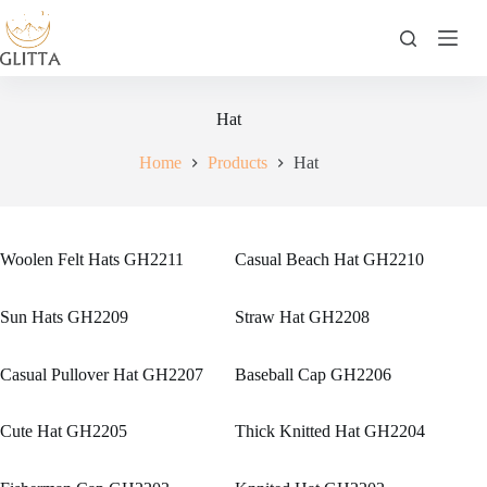
Skip
to
content
Hat
Home
Products
Hat
Woolen Felt Hats GH2211
Casual Beach Hat GH2210
Sun Hats GH2209
Straw Hat GH2208
Casual Pullover Hat GH2207
Baseball Cap GH2206
Cute Hat GH2205
Thick Knitted Hat GH2204