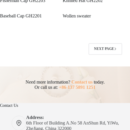
Fisherman Cap GH2203
Knnited Hat GH2202
Baseball Cap GH2201
Wollen sweater
NEXT PAGE
Need more information?
Contact us
today.
Or call us at:
+86-137 5891 1251
Contact Us
Address:
6th Floor of Building A.No 58 AnShun Rd, YiWu,
ZheJiang, China 322000