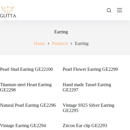
Skip
to
content
Earring
Home
Products
Earring
Pearl Stud Earring GE22100
Pearl Flower Earring GE2299
Titanium steel Heart Earring
Hand made Tassel Earring
GE2298
GE2297
Natural Pearl Earring GE2296
Vintage S925 Silver Earring
GE2295
Vintage Earring GE2294
Zircon Ear clip GE2293