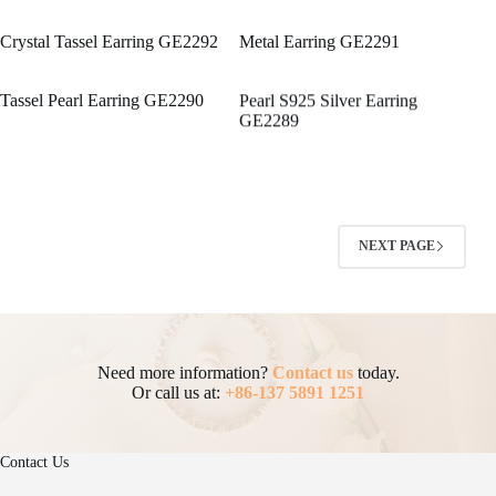
Crystal Tassel Earring GE2292
Metal Earring GE2291
Tassel Pearl Earring GE2290
Pearl S925 Silver Earring
GE2289
NEXT PAGE
Need more information?
Contact us
today.
Or call us at:
+86-137 5891 1251
Contact Us