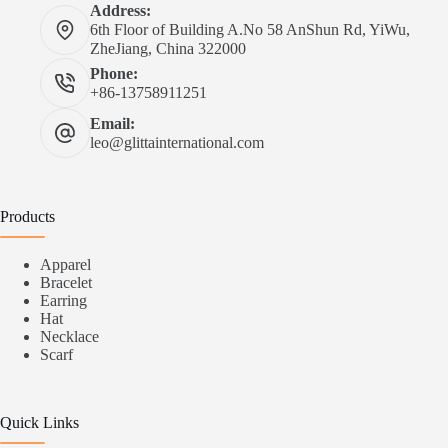
Address:
6th Floor of Building A.No 58 AnShun Rd, YiWu,
ZheJiang, China 322000
Phone:
+86-13758911251
Email:
leo@glittainternational.com
Products
Apparel
Bracelet
Earring
Hat
Necklace
Scarf
Quick Links