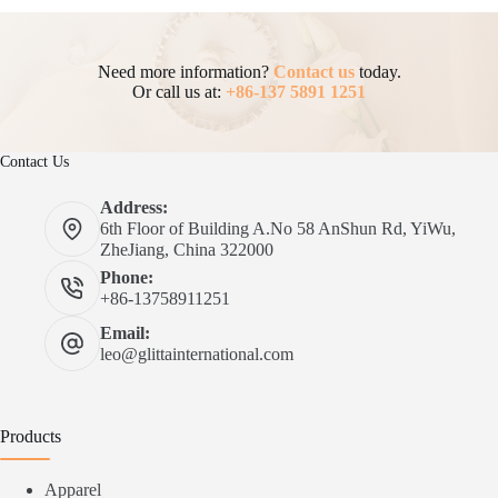
Need more information?
Contact us
today.
Or call us at:
+86-137 5891 1251
Contact Us
Address:
6th Floor of Building A.No 58 AnShun Rd, YiWu,
ZheJiang, China 322000
Phone:
+86-13758911251
Email:
leo@glittainternational.com
Products
Apparel