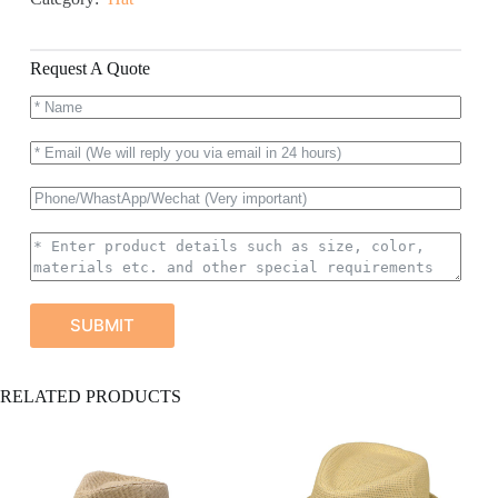
Request A Quote
SUBMIT
A
RELATED PRODUCTS
l
t
e
r
n