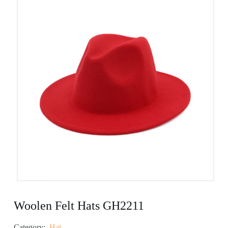
Woolen Felt Hats GH2211
Category:
Hat