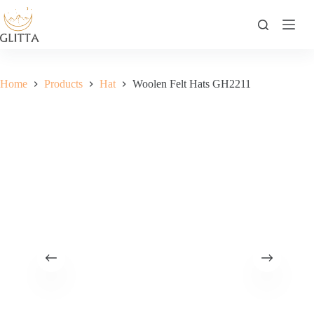
Skip
to
content
Home
Products
Hat
Woolen Felt Hats GH2211