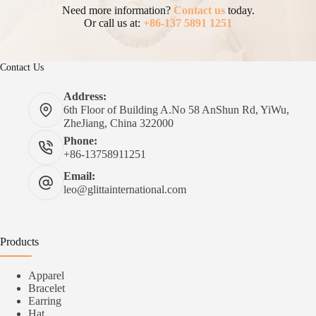
Need more information?
Contact us
today.
Or call us at:
+86-137 5891 1251
Contact Us
Address:
6th Floor of Building A.No 58 AnShun Rd, YiWu,
ZheJiang, China 322000
Phone:
+86-13758911251
Email:
leo@glittainternational.com
Products
Apparel
Bracelet
Earring
Hat