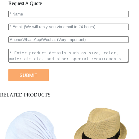
Request A Quote
SUBMIT
A
RELATED PRODUCTS
l
t
e
r
n
a
t
i