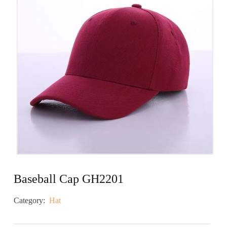
Baseball Cap GH2201
Category:
Hat