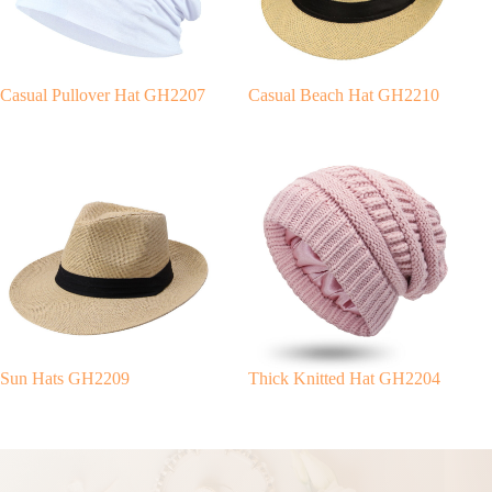
v
e
:
Casual Pullover Hat GH2207
Casual Beach Hat GH2210
Sun Hats GH2209
Thick Knitted Hat GH2204