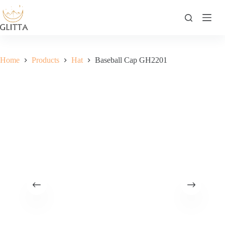
Skip
to
content
Home
Products
Hat
Baseball Cap GH2201