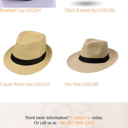
Baseball Cap GH2201
Thick Knitted Hat GH2204
Casual Beach Hat GH2210
Sun Hats GH2209
Need more information?
Contact us
today.
Or call us at:
+86-137 5891 1251