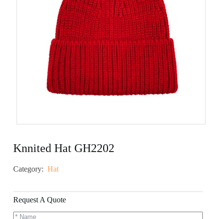
Knnited Hat GH2202
Category:
Hat
Request A Quote