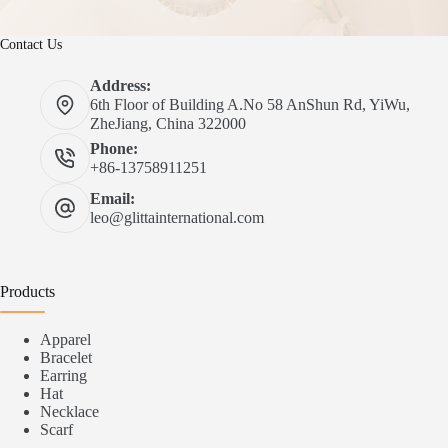
Contact Us
Address:
6th Floor of Building A.No 58 AnShun Rd, YiWu,
ZheJiang, China 322000
Phone:
+86-13758911251
Email:
leo@glittainternational.com
Products
Apparel
Bracelet
Earring
Hat
Necklace
Scarf