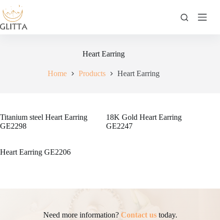
Skip
to
content
Heart Earring
Home
Products
Heart Earring
Titanium steel Heart Earring
18K Gold Heart Earring
GE2298
GE2247
Heart Earring GE2206
Need more information?
Contact us
today.