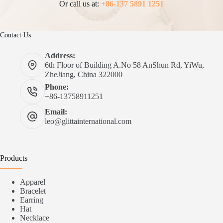
Or call us at:
+86-137 5891 1251
Contact Us
Address:
6th Floor of Building A.No 58 AnShun Rd, YiWu,
ZheJiang, China 322000
Phone:
+86-13758911251
Email:
leo@glittainternational.com
Products
Apparel
Bracelet
Earring
Hat
Necklace