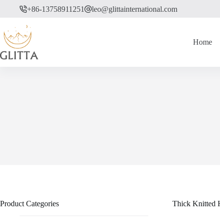
Skip
+86-13758911251
leo@glittainternational.com
to
content
Home
Product Categories
Thick Knitted