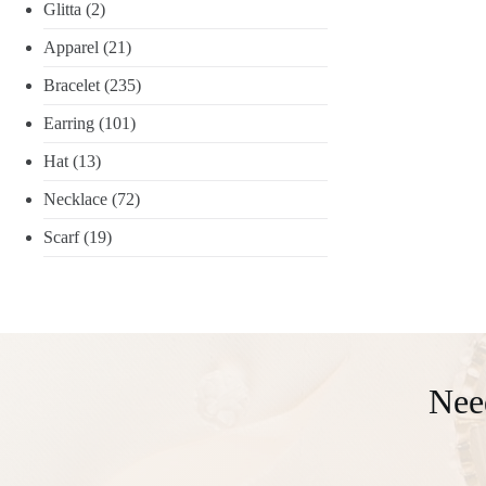
Glitta
(2)
Apparel
(21)
Bracelet
(235)
Earring
(101)
Hat
(13)
Necklace
(72)
Scarf
(19)
Nee