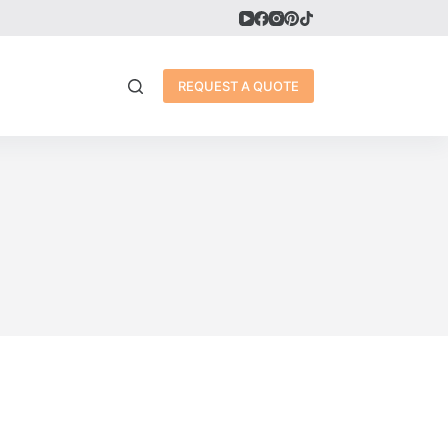
REQUEST A QUOTE