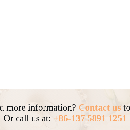
d more information?
Contact us
to
Or call us at:
+86-137 5891 1251