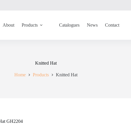
About
Products
Catalogues
News
Contact
Knitted Hat
Home
Products
Knitted Hat
 Hat GH2204