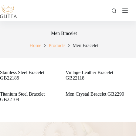
Skip
to
content
Men Bracelet
Home
Products
Men Bracelet
Stainless Steel Bracelet
Vintage Leather Bracelet
GB22185
GB22118
Titanium Steel Bracelet
Men Crystal Bracelet GB2290
GB22109