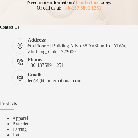
Need more information?
Contact us
today.
Or call us at:
+86-137 5891 1251
Contact Us
Address:
6th Floor of Building A.No 58 AnShun Rd, YiWu,
ZheJiang, China 322000
Phone:
+86-13758911251
Email:
leo@glittainternational.com
Products
Apparel
Bracelet
Earring
Hat