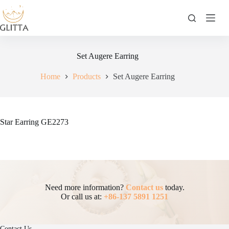
Skip
to
content
Set Augere Earring
Home
Products
Set Augere Earring
Star Earring GE2273
Need more information?
Contact us
today.
Or call us at:
+86-137 5891 1251
Contact Us