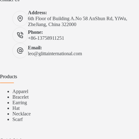
Address:
6th Floor of Building A.No 58 AnShun Rd, YiWu,
ZheJiang, China 322000
Phone:
+86-13758911251
Email:
leo@glittainternational.com
Products
Apparel
Bracelet
Earring
Hat
Necklace
Scarf