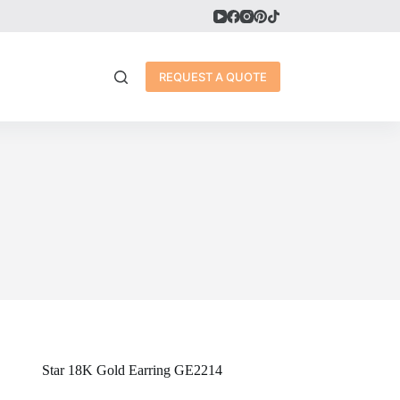
REQUEST A QUOTE
Star 18K Gold Earring GE2214