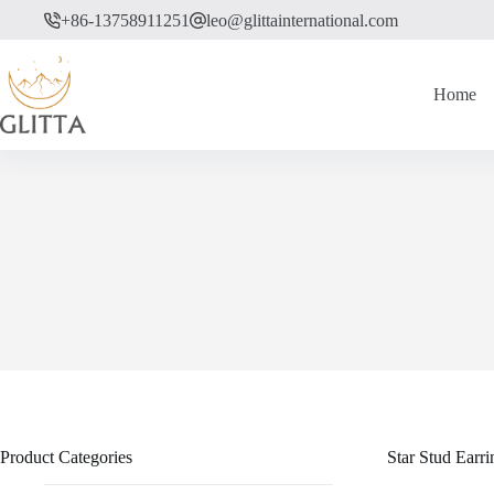
Skip
+86-13758911251
leo@glittainternational.com
to
content
Home
Product Categories
Star Stud Ear