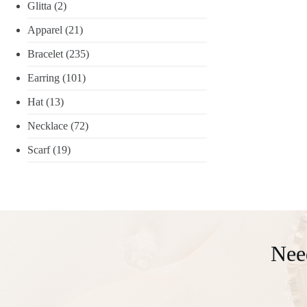
Glitta
(2)
Apparel
(21)
Bracelet
(235)
Earring
(101)
Hat
(13)
Necklace
(72)
Scarf
(19)
Nee