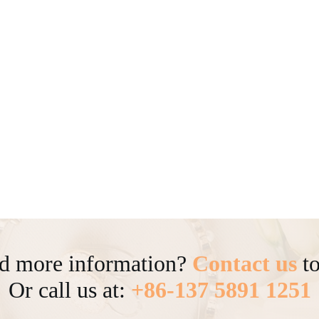
d more information?
Contact us
to
Or call us at:
+86-137 5891 1251