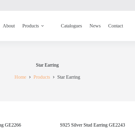
About
Products
Catalogues
News
Contact
Star Earring
Home
Products
Star Earring
ring GE2266
S925 Silver Stud Earring GE2243