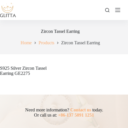
Skip
to
content
Zircon Tassel Earring
Home
Products
Zircon Tassel Earring
S925 Silver Zircon Tassel
Earring GE2275
Need more information?
Contact us
today.
Or call us at:
+86-137 5891 1251