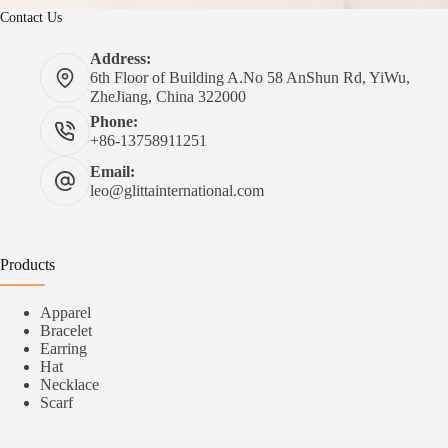
Contact Us
Address:
6th Floor of Building A.No 58 AnShun Rd, YiWu,
ZheJiang, China 322000
Phone:
+86-13758911251
Email:
leo@glittainternational.com
Products
Apparel
Bracelet
Earring
Hat
Necklace
Scarf