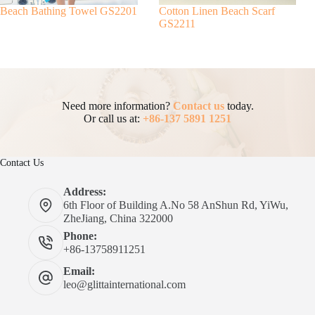
Beach Bathing Towel GS2201
Cotton Linen Beach Scarf
GS2211
Need more information?
Contact us
today.
Or call us at:
+86-137 5891 1251
Contact Us
Address:
6th Floor of Building A.No 58 AnShun Rd, YiWu,
ZheJiang, China 322000
Phone:
+86-13758911251
Email:
leo@glittainternational.com