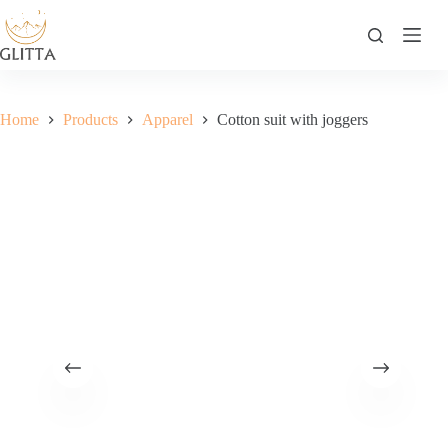
Skip
to
content
Home
Products
Apparel
Cotton suit with joggers