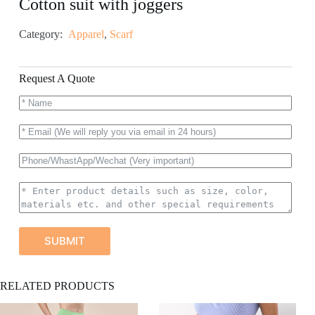
Cotton suit with joggers
Category:
Apparel
,
Scarf
Request A Quote
SUBMIT
A
RELATED PRODUCTS
l
t
e