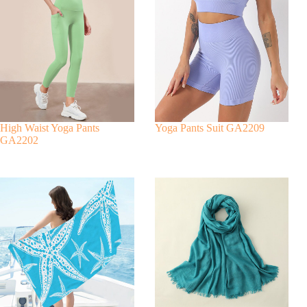
r
n
a
t
i
v
e
:
High Waist Yoga Pants
Yoga Pants Suit GA2209
GA2202