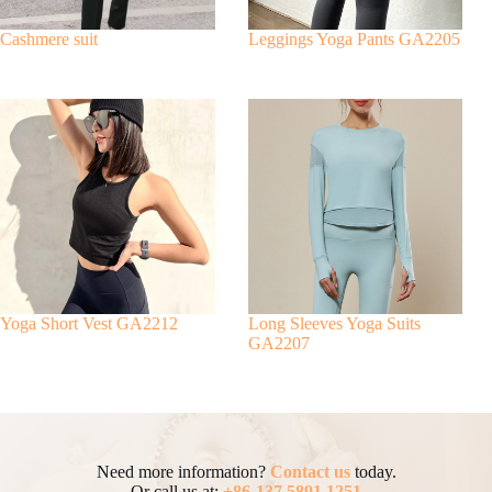
Cashmere suit
Leggings Yoga Pants GA2205
Yoga Short Vest GA2212
Long Sleeves Yoga Suits
GA2207
Need more information?
Contact us
today.
Or call us at:
+86-137 5891 1251