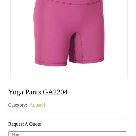
Yoga Pants GA2204
Category:
Apparel
Request A Quote