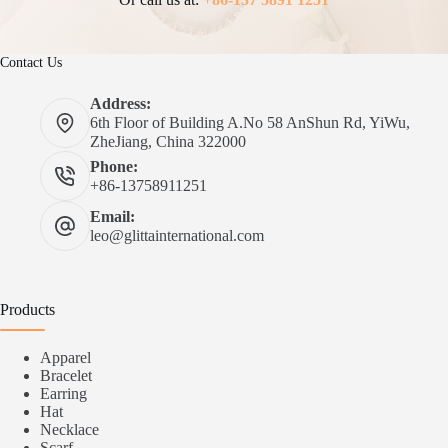
Contact Us
Address:
6th Floor of Building A.No 58 AnShun Rd, YiWu,
ZheJiang, China 322000
Phone:
+86-13758911251
Email:
leo@glittainternational.com
Products
Apparel
Bracelet
Earring
Hat
Necklace
Scarf