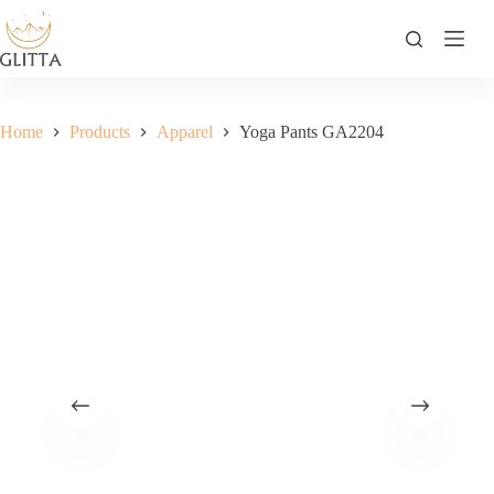
Skip
to
content
Home
Products
Apparel
Yoga Pants GA2204