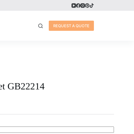
REQUEST A QUOTE
let GB22214