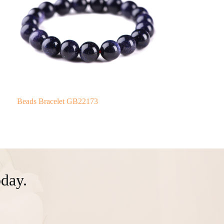
Beads Bracelet GB22173
day.