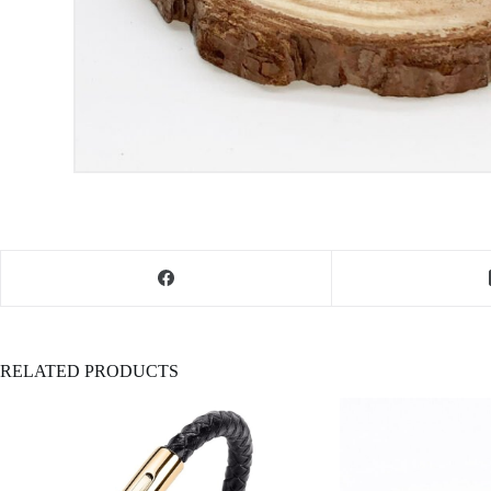
RELATED PRODUCTS