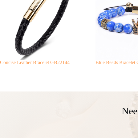
Concise Leather Bracelet GB22144
Blue Beads Bracelet
Nee