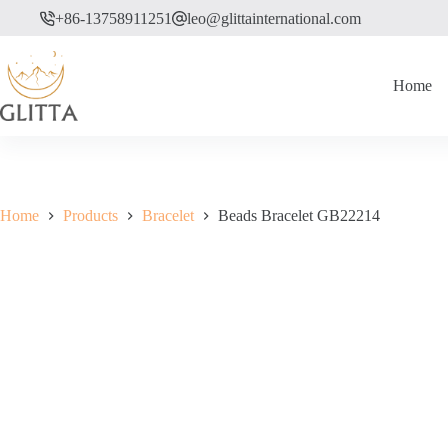
Skip
+86-13758911251
leo@glittainternational.com
to
content
Home
Home
Products
Bracelet
Beads Bracelet GB22214