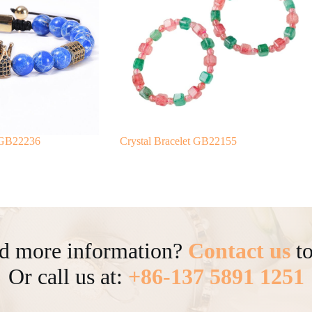
 GB22236
Crystal Bracelet GB22155
d more information?
Contact us
to
Or call us at:
+86-137 5891 1251