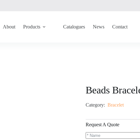
About
Products
Catalogues
News
Contact
Beads Brace
Category:
Bracelet
Request A Quote