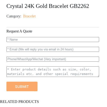
Crystal 24K Gold Bracelet GB2262
Category:
Bracelet
Request A Quote
SUBMIT
A
RELATED PRODUCTS
l
t