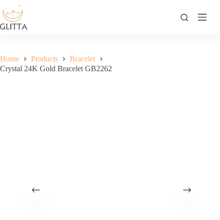
Skip
to
content
Home
Products
Bracelet
Crystal 24K Gold Bracelet GB2262