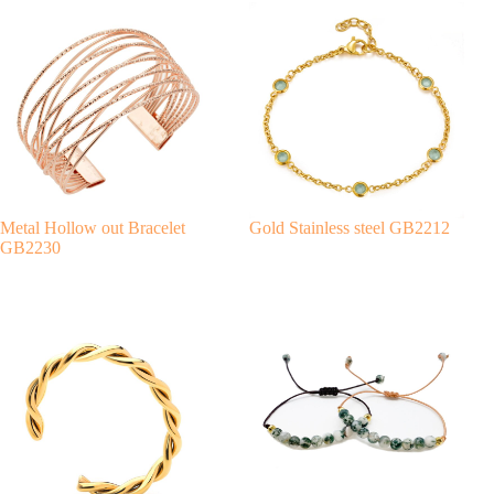
e
r
n
a
t
i
v
e
:
Metal Hollow out Bracelet
Gold Stainless steel GB2212
GB2230