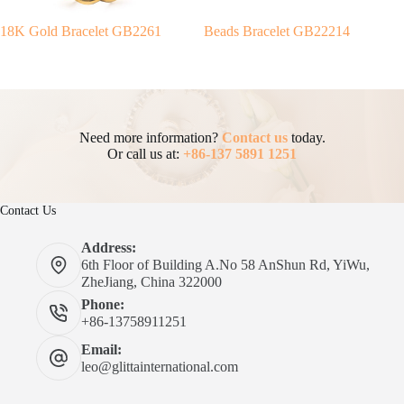
18K Gold Bracelet GB2261
Beads Bracelet GB22214
Need more information?
Contact us
today.
Or call us at:
+86-137 5891 1251
Contact Us
Address:
6th Floor of Building A.No 58 AnShun Rd, YiWu,
ZheJiang, China 322000
Phone:
+86-13758911251
Email:
leo@glittainternational.com