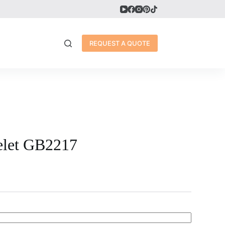
REQUEST A QUOTE
elet GB2217