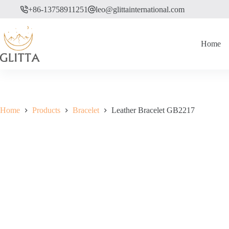
Skip
+86-13758911251
leo@glittainternational.com
to
content
Home
Home
Products
Bracelet
Leather Bracelet GB2217