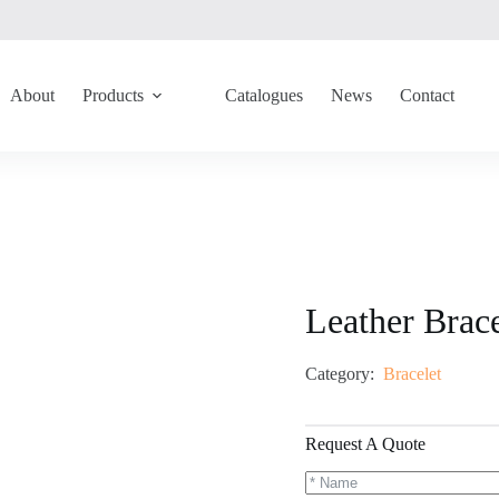
About
Products
Catalogues
News
Contact
Leather Brac
Category:
Bracelet
Request A Quote