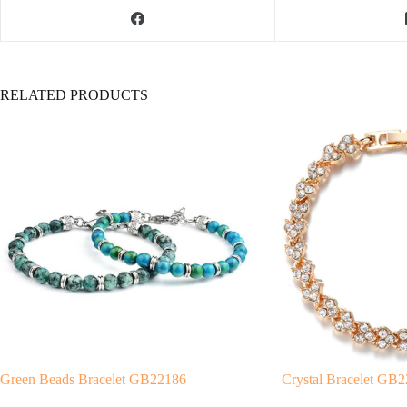
RELATED PRODUCTS
Green Beads Bracelet GB22186
Crystal Bracelet GB