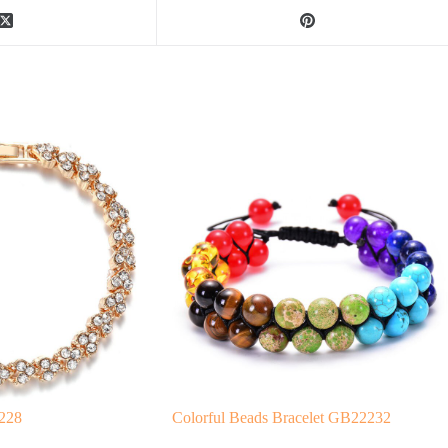
2228
Colorful Beads Bracelet GB22232