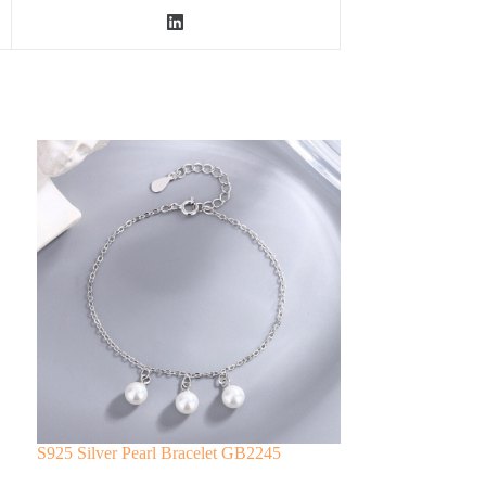
S925 Silver Pearl Bracelet GB2245