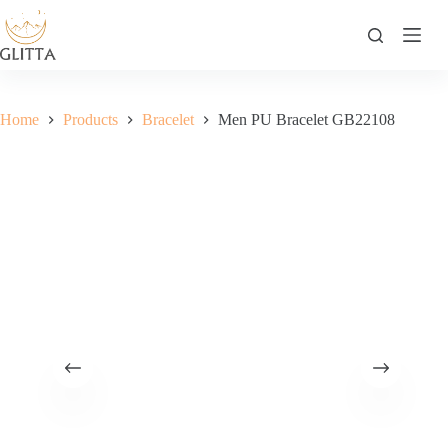
Skip
to
content
Home
Products
Bracelet
Men PU Bracelet GB22108