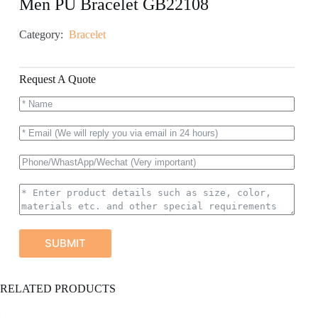
Men PU Bracelet GB22108
Category:
Bracelet
Request A Quote
SUBMIT
A
RELATED PRODUCTS
l
t
e