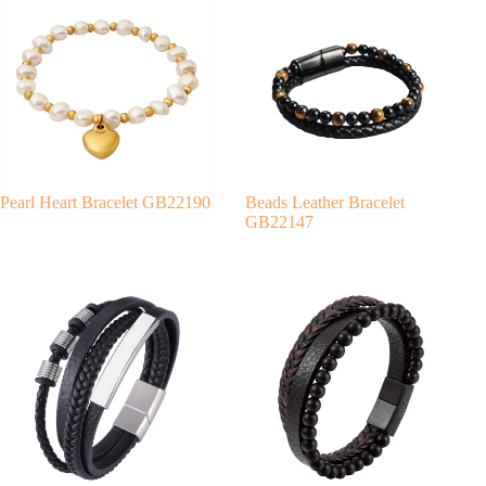
r
n
a
t
i
v
e
:
Pearl Heart Bracelet GB22190
Beads Leather Bracelet
GB22147