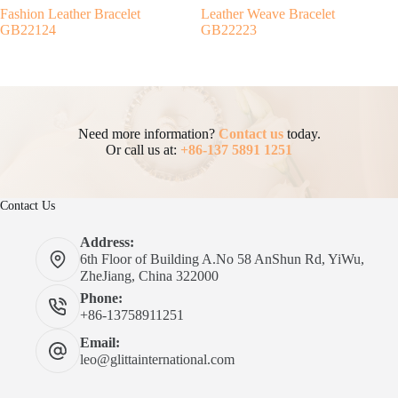
Fashion Leather Bracelet
Leather Weave Bracelet
GB22124
GB22223
Need more information?
Contact us
today.
Or call us at:
+86-137 5891 1251
Contact Us
Address:
6th Floor of Building A.No 58 AnShun Rd, YiWu,
ZheJiang, China 322000
Phone:
+86-13758911251
Email:
leo@glittainternational.com