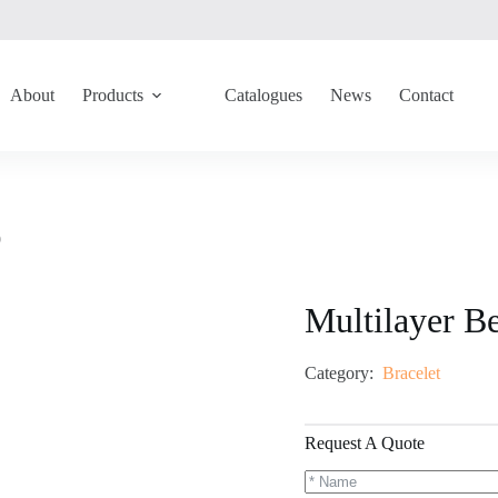
About
Products
Catalogues
News
Contact
9
Multilayer B
Category:
Bracelet
Request A Quote