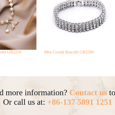
acelet GB2210
Men Crystal Bracelet GB2290
d more information?
Contact us
to
Or call us at:
+86-137 5891 1251