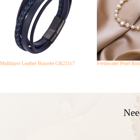
Multilayer Leather Bracelet GB22117
Freshwater Pearl Br
Nee