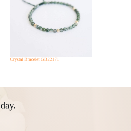
Crystal Bracelet GB22171
day.