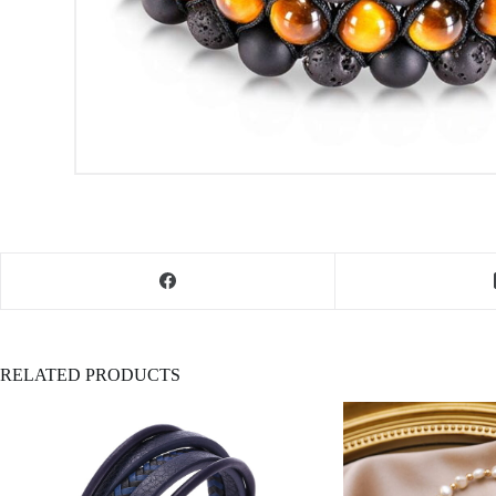
RELATED PRODUCTS