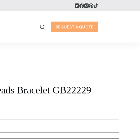
REQUEST A QUOTE
eads Bracelet GB22229