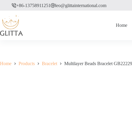
Skip
+86-13758911251
leo@glittainternational.com
to
content
Home
Home
Products
Bracelet
Multilayer Beads Bracelet GB2222