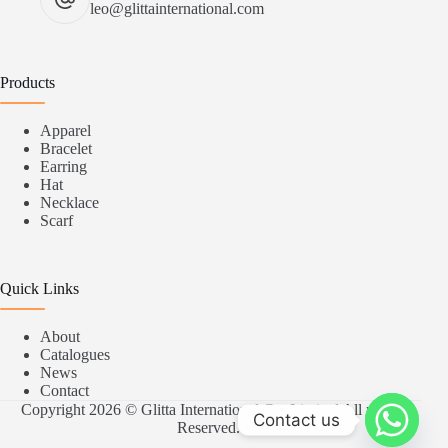
leo@glittainternational.com
Products
Apparel
Bracelet
Earring
Hat
Necklace
Scarf
Quick Links
About
Catalogues
News
Contact
Copyright 2026 © Glitta International Co.,Limited All rights
Contact us
Reserved.