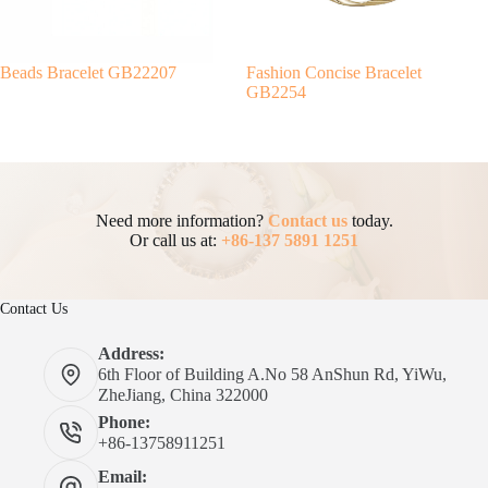
Beads Bracelet GB22207
Fashion Concise Bracelet
GB2254
Need more information?
Contact us
today.
Or call us at:
+86-137 5891 1251
Contact Us
Address:
6th Floor of Building A.No 58 AnShun Rd, YiWu,
ZheJiang, China 322000
Phone:
+86-13758911251
Email: