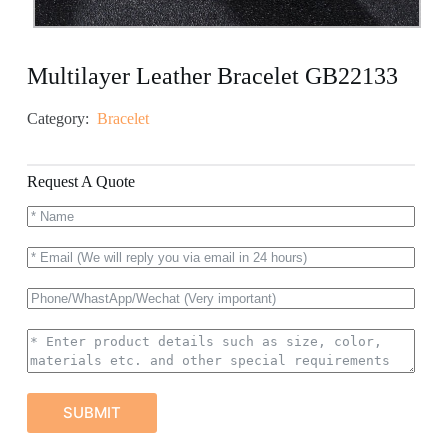
Multilayer Leather Bracelet GB22133
Category:
Bracelet
Request A Quote
SUBMIT