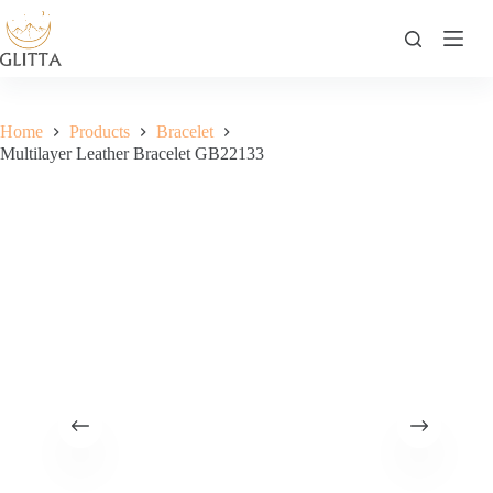
Skip
to
content
Home
Products
Bracelet
Multilayer Leather Bracelet GB22133