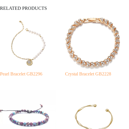
A
RELATED PRODUCTS
l
t
e
r
n
a
t
i
v
e
:
Pearl Bracelet GB2296
Crystal Bracelet GB2228