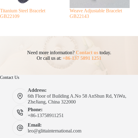
Titanium Steel Bracelet
Weave Adjustable Bracelet
GB22109
GB22143
Need more information?
Contact us
today.
Or call us at:
+86-137 5891 1251
Contact Us
Address:
6th Floor of Building A.No 58 AnShun Rd, YiWu,
ZheJiang, China 322000
Phone:
+86-13758911251
Email:
leo@glittainternational.com