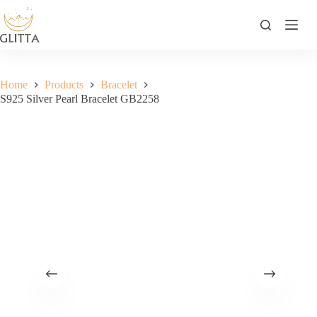
Skip
to
content
Home
Products
Bracelet
S925 Silver Pearl Bracelet GB2258