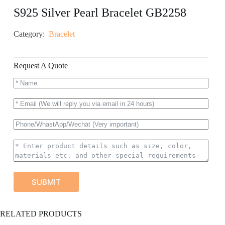
S925 Silver Pearl Bracelet GB2258
Category:
Bracelet
Request A Quote
SUBMIT
A
RELATED PRODUCTS
l
t