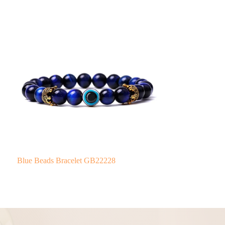
Blue Beads Bracelet GB22228