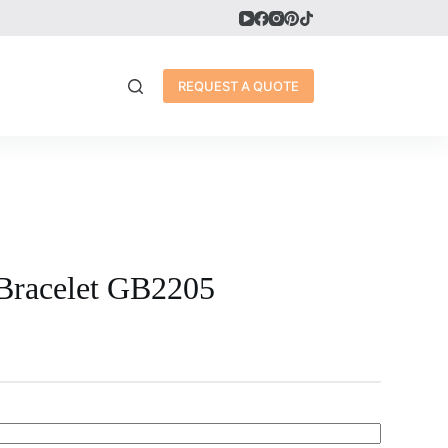
REQUEST A QUOTE
Bracelet GB2205