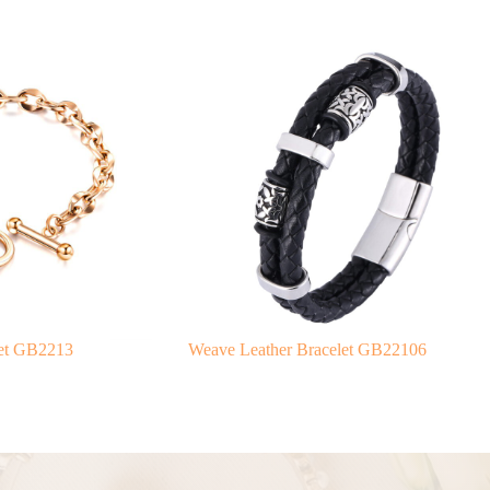
elet GB2213
Weave Leather Bracelet GB22106