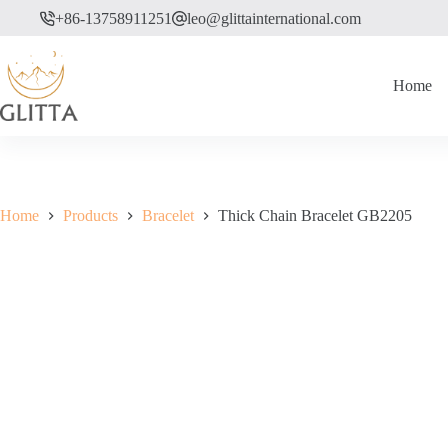
Skip
+86-13758911251
leo@glittainternational.com
to
content
Home
Home
Products
Bracelet
Thick Chain Bracelet GB2205