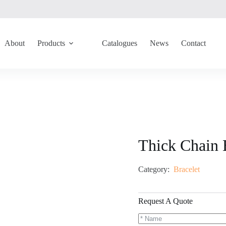
About
Products
Catalogues
News
Contact
Thick Chain 
Category:
Bracelet
Request A Quote