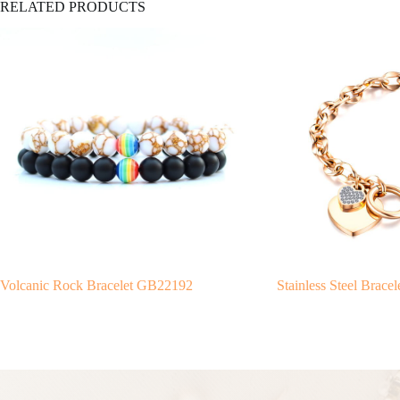
RELATED PRODUCTS
Volcanic Rock Bracelet GB22192
Stainless Steel Brac