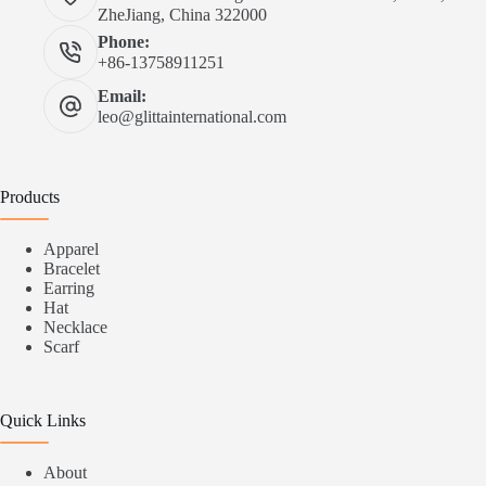
ZheJiang, China 322000
Phone:
+86-13758911251
Email:
leo@glittainternational.com
Products
Apparel
Bracelet
Earring
Hat
Necklace
Scarf
Quick Links
About