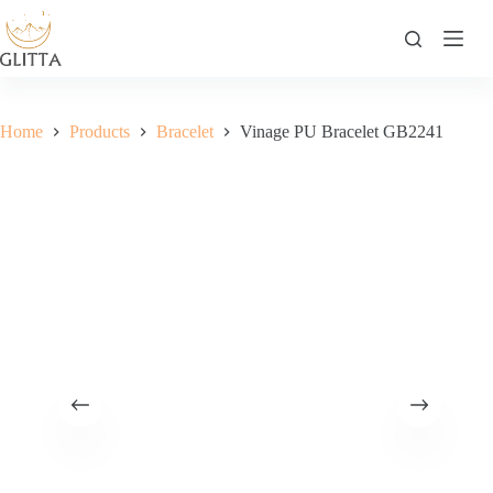
Skip
to
content
Home
Products
Bracelet
Vinage PU Bracelet GB2241