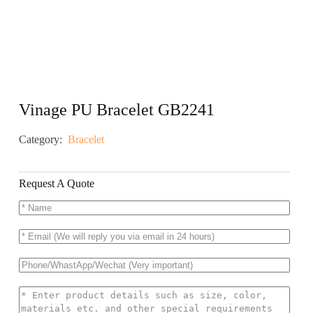
Vinage PU Bracelet GB2241
Category:
Bracelet
Request A Quote