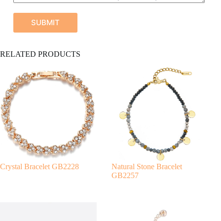
SUBMIT
A
RELATED PRODUCTS
l
t
e
r
n
a
t
i
v
e
:
Crystal Bracelet GB2228
Natural Stone Bracelet
GB2257