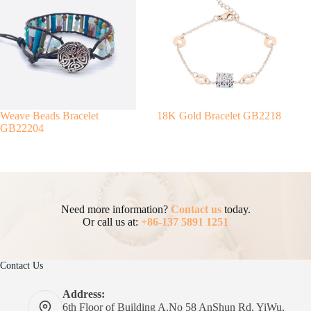
Weave Beads Bracelet
18K Gold Bracelet GB2218
GB22204
Need more information?
Contact us
today.
Or call us at:
+86-137 5891 1251
Contact Us
Address:
6th Floor of Building A.No 58 AnShun Rd, YiWu,