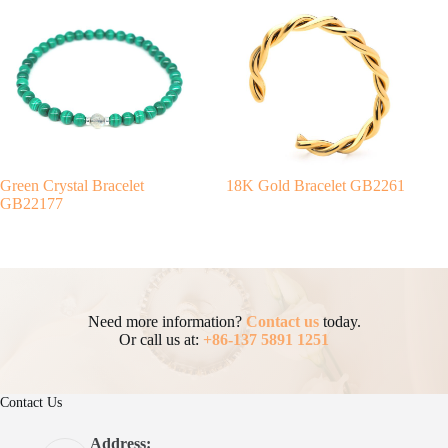
Green Crystal Bracelet
18K Gold Bracelet GB2261
GB22177
Need more information?
Contact us
today.
Or call us at:
+86-137 5891 1251
Contact Us
Address: