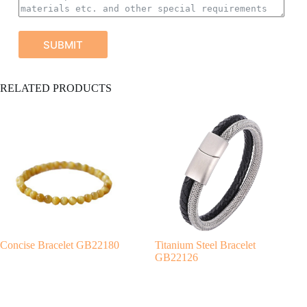
SUBMIT
A
RELATED PRODUCTS
l
t
e
r
n
a
t
i
v
e
:
Concise Bracelet GB22180
Titanium Steel Bracelet
GB22126