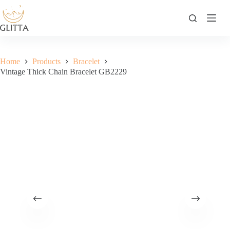
Skip
to
content
Home
Products
Bracelet
Vintage Thick Chain Bracelet GB2229