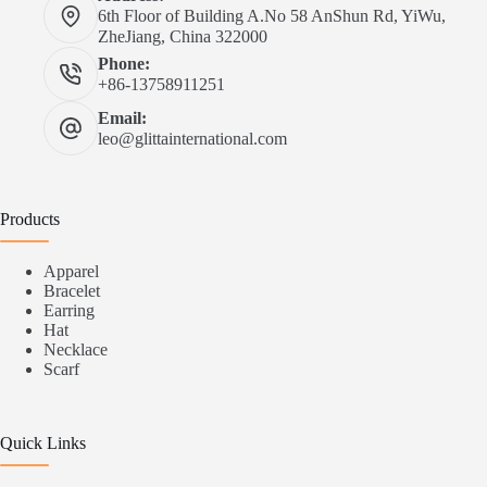
6th Floor of Building A.No 58 AnShun Rd, YiWu,
ZheJiang, China 322000
Phone:
+86-13758911251
Email:
leo@glittainternational.com
Products
Apparel
Bracelet
Earring
Hat
Necklace
Scarf
Quick Links