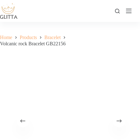
Skip
to
content
Home
Products
Bracelet
Volcanic rock Bracelet GB22156