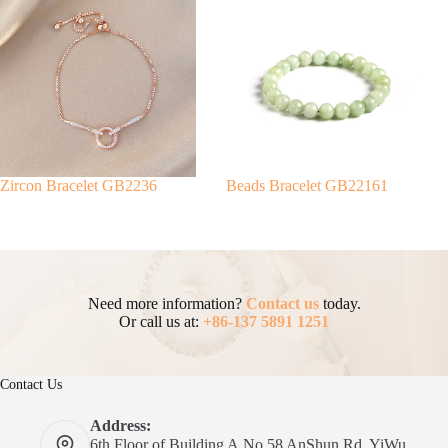
Zircon Bracelet GB2236
Beads Bracelet GB22161
Need more information?
Contact us
today.
Or call us at:
+86-137 5891 1251
Contact Us
Address:
6th Floor of Building A.No 58 AnShun Rd, YiWu,