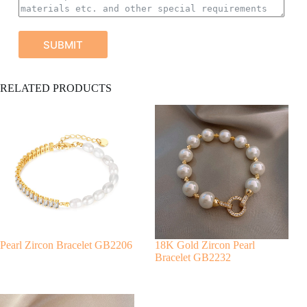
SUBMIT
A
RELATED PRODUCTS
l
t
e
r
n
a
t
i
v
e
:
Pearl Zircon Bracelet GB2206
18K Gold Zircon Pearl
Bracelet GB2232