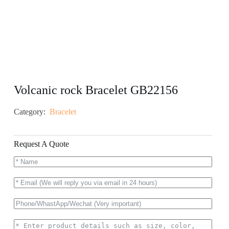
Volcanic rock Bracelet GB22156
Category:
Bracelet
Request A Quote