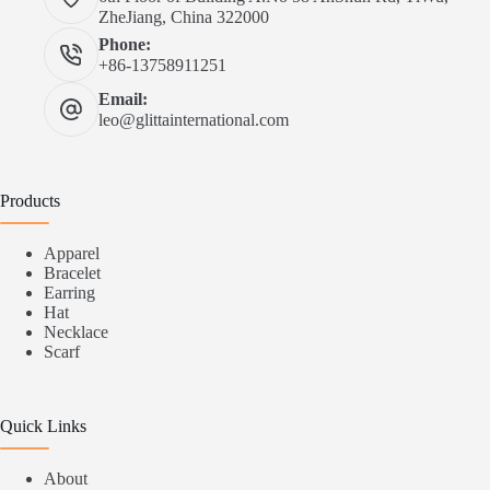
ZheJiang, China 322000
Phone:
+86-13758911251
Email:
leo@glittainternational.com
Products
Apparel
Bracelet
Earring
Hat
Necklace
Scarf
Quick Links
About