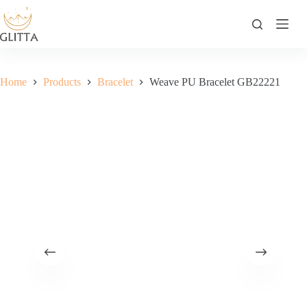
Skip
to
content
Home
Products
Bracelet
Weave PU Bracelet GB22221