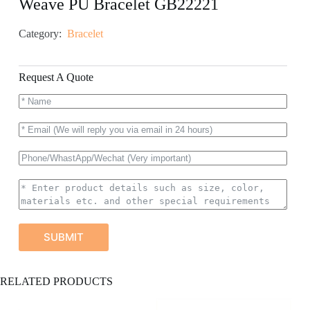
Weave PU Bracelet GB22221
Category:
Bracelet
Request A Quote
SUBMIT
A
RELATED PRODUCTS
l
t
e