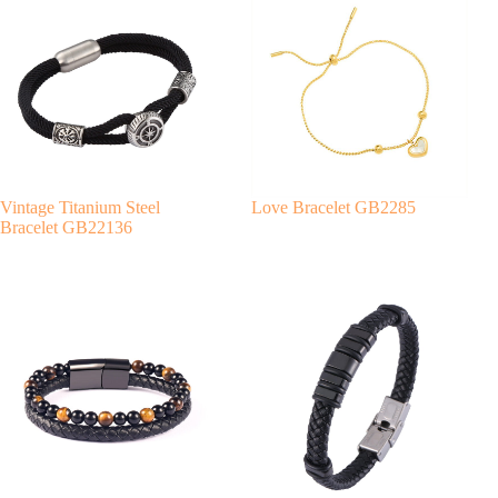
r
n
a
t
i
v
e
:
Vintage Titanium Steel
Love Bracelet GB2285
Bracelet GB22136