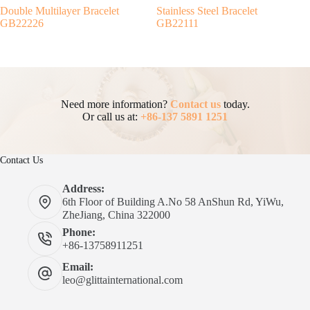
Double Multilayer Bracelet
Stainless Steel Bracelet
GB22226
GB22111
Need more information?
Contact us
today.
Or call us at:
+86-137 5891 1251
Contact Us
Address:
6th Floor of Building A.No 58 AnShun Rd, YiWu,
ZheJiang, China 322000
Phone:
+86-13758911251
Email:
leo@glittainternational.com