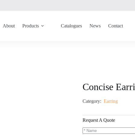
About
Products
Catalogues
News
Contact
Concise Ear
Category:
Earring
Request A Quote