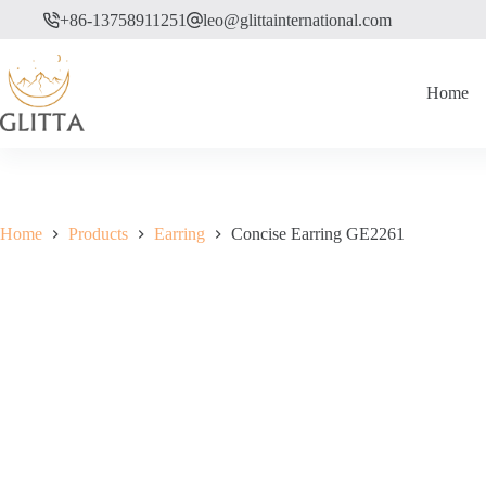
Skip
+86-13758911251
leo@glittainternational.com
to
content
Home
Home
Products
Earring
Concise Earring GE2261