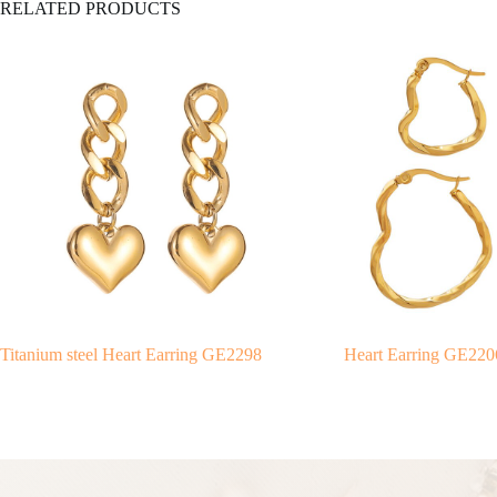
RELATED PRODUCTS
Titanium steel Heart Earring GE2298
Heart Earring GE220