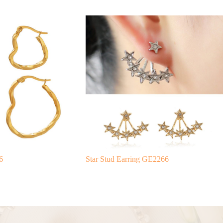
6
Star Stud Earring GE2266