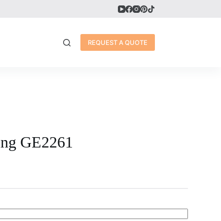
REQUEST A QUOTE
ring GE2261