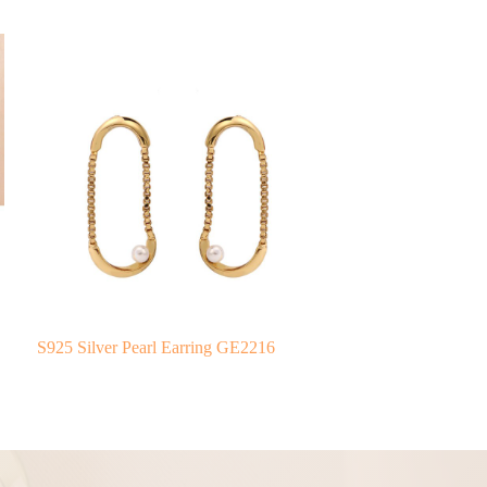
S925 Silver Pearl Earring GE2216