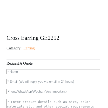
Cross Earring GE2252
Category:
Earring
Request A Quote