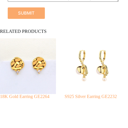
SUBMIT
A
RELATED PRODUCTS
l
t
e
r
n
a
t
i
v
e
:
18K Gold Earring GE2264
S925 Silver Earring GE2232