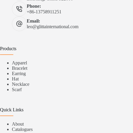
Phone:
+86-13758911251
Email:
leo@glittainternational.com
Products
Apparel
Bracelet
Earring
Hat
Necklace
Scarf
Quick Links
About
Catalogues