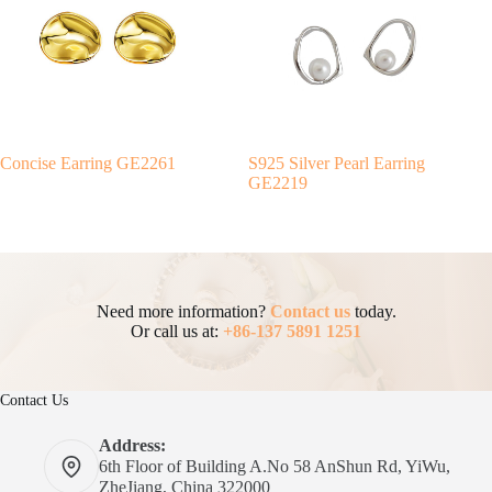
Concise Earring GE2261
S925 Silver Pearl Earring
GE2219
Need more information?
Contact us
today.
Or call us at:
+86-137 5891 1251
Contact Us
Address:
6th Floor of Building A.No 58 AnShun Rd, YiWu,
ZheJiang, China 322000