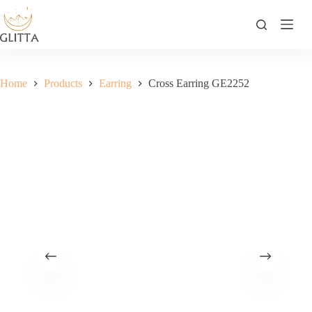
Skip
to
content
Home
Products
Earring
Cross Earring GE2252