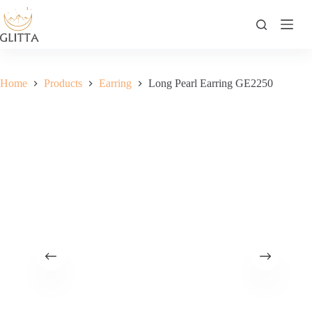
Skip
to
content
Home
Products
Earring
Long Pearl Earring GE2250