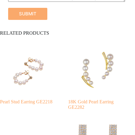
SUBMIT
A
RELATED PRODUCTS
l
t
e
r
n
a
t
i
v
e
:
Pearl Stud Earring GE2218
18K Gold Pearl Earring
GE2282