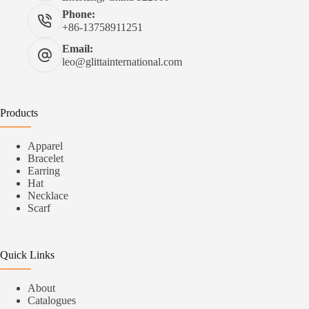
Phone:
+86-13758911251
Email:
leo@glittainternational.com
Products
Apparel
Bracelet
Earring
Hat
Necklace
Scarf
Quick Links
About
Catalogues