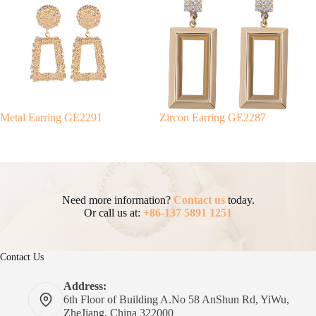
Metal Earring GE2291
Zircon Earring GE2287
Need more information?
Contact us
today.
Or call us at:
+86-137 5891 1251
Contact Us
Address:
6th Floor of Building A.No 58 AnShun Rd, YiWu,
ZheJiang, China 322000