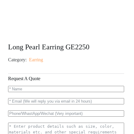
Long Pearl Earring GE2250
Category:
Earring
Request A Quote