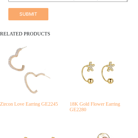
SUBMIT
A
RELATED PRODUCTS
l
t
e
r
n
a
t
i
v
e
:
Zircon Love Earring GE2245
18K Gold Flower Earring
GE2280