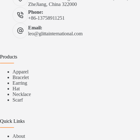
ZheJiang, China 322000
Phone:
+86-13758911251
Email:
leo@glittainternational.com
Products
Apparel
Bracelet
Earring
Hat
Necklace
Scarf
Quick Links
About