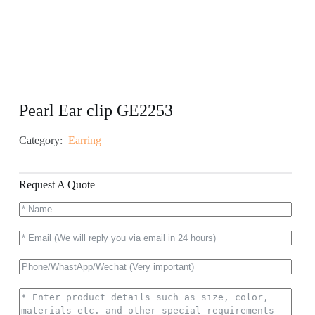
Pearl Ear clip GE2253
Category:
Earring
Request A Quote