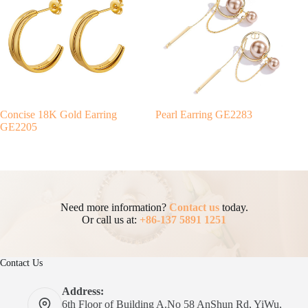
Concise 18K Gold Earring
Pearl Earring GE2283
GE2205
Need more information?
Contact us
today.
Or call us at:
+86-137 5891 1251
Contact Us
Address:
6th Floor of Building A.No 58 AnShun Rd, YiWu,