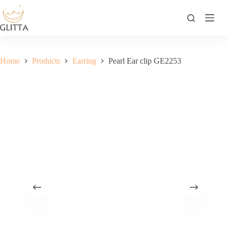
Skip
to
content
Home
Products
Earring
Pearl Ear clip GE2253