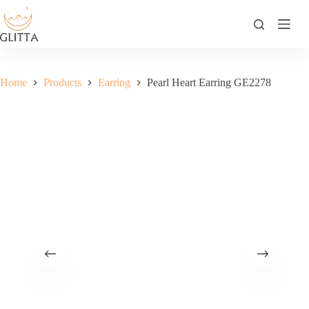
Skip
to
content
Home
Products
Earring
Pearl Heart Earring GE2278