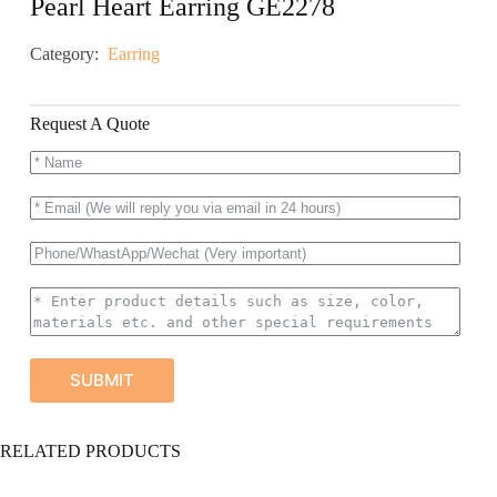
Pearl Heart Earring GE2278
Category:
Earring
Request A Quote
SUBMIT
A
RELATED PRODUCTS
l
t
e