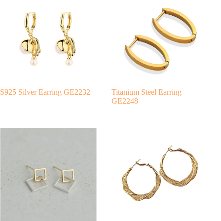
r
n
a
t
i
v
e
:
S925 Silver Earring GE2232
Titanium Steel Earring
GE2248