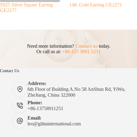
S925 Silver Square Earring
14K Gold Earring GE2271
GE2277
Need more information?
Contact us
today.
Or call us at:
+86-137 5891 1251
Contact Us
Address:
6th Floor of Building A.No 58 AnShun Rd, YiWu,
ZheJiang, China 322000
Phone:
+86-13758911251
Email:
leo@glittainternational.com