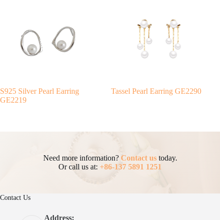
S925 Silver Pearl Earring
Tassel Pearl Earring GE2290
GE2219
Need more information?
Contact us
today.
Or call us at:
+86-137 5891 1251
Contact Us
Address: