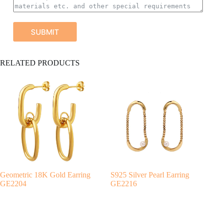
SUBMIT
A
RELATED PRODUCTS
l
t
e
r
n
a
t
i
v
e
:
Geometric 18K Gold Earring
S925 Silver Pearl Earring
GE2204
GE2216