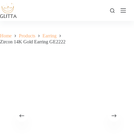
Skip
to
content
Home
Products
Earring
Zircon 14K Gold Earring GE2222