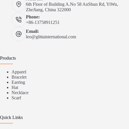
6th Floor of Building A.No 58 AnShun Rd, YiWu,
ZheJiang, China 322000
Phone:
+86-13758911251
Email:
leo@glittainternational.com
Products
Apparel
Bracelet
Earring
Hat
Necklace
Scarf
Quick Links