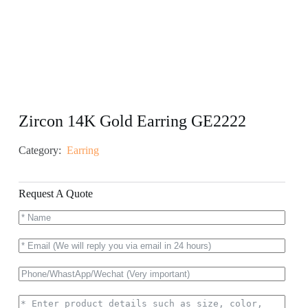
Zircon 14K Gold Earring GE2222
Category:
Earring
Request A Quote