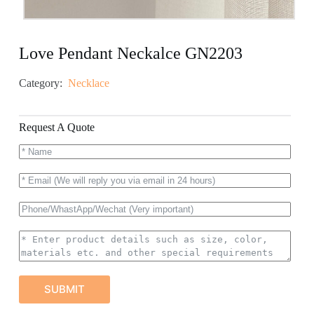
Love Pendant Neckalce GN2203
Category:
Necklace
Request A Quote
SUBMIT