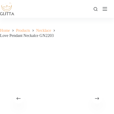
Skip
to
content
Home
Products
Necklace
Love Pendant Neckalce GN2203