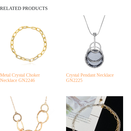
A
RELATED PRODUCTS
l
t
e
r
n
a
t
i
v
e
:
Metal Crystal Choker
Crystal Pendant Necklace
Necklace GN2246
GN2225