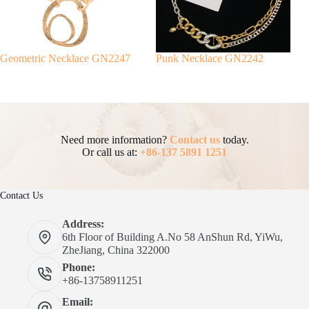
Geometric Necklace GN2247
Punk Necklace GN2242
Need more information?
Contact us
today.
Or call us at:
+86-137 5891 1251
Contact Us
Address:
6th Floor of Building A.No 58 AnShun Rd, YiWu,
ZheJiang, China 322000
Phone:
+86-13758911251
Email: