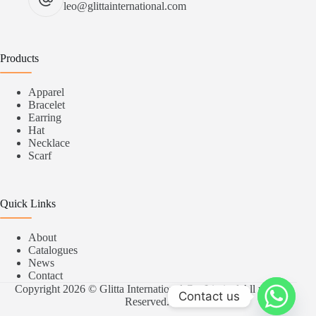
leo@glittainternational.com
Products
Apparel
Bracelet
Earring
Hat
Necklace
Scarf
Quick Links
About
Catalogues
News
Contact
Copyright 2026 © Glitta International Co.,Limited All rights
Contact us
Reserved.