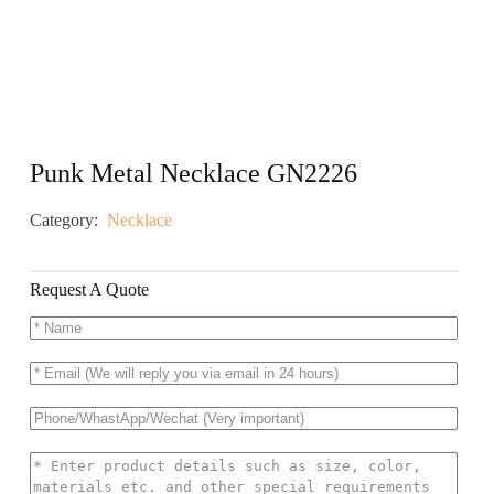
Punk Metal Necklace GN2226
Category:
Necklace
Request A Quote