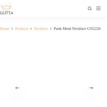
Skip
to
content
Home
Products
Necklace
Punk Metal Necklace GN2226