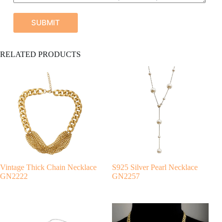
SUBMIT
A
RELATED PRODUCTS
l
t
e
r
n
a
t
i
v
e
:
Vintage Thick Chain Necklace
S925 Silver Pearl Necklace
GN2222
GN2257