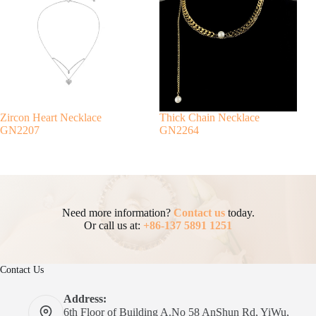
Zircon Heart Necklace
Thick Chain Necklace
GN2207
GN2264
Need more information?
Contact us
today.
Or call us at:
+86-137 5891 1251
Contact Us
Address:
6th Floor of Building A.No 58 AnShun Rd, YiWu,