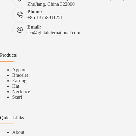
ZheJiang, China 322000
Phone:
+86-13758911251
Email:
leo@glittainternational.com
Products
Apparel
Bracelet
Earring
Hat
Necklace
Scarf
Quick Links
About