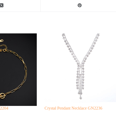
N2204
Crystal Pendant Necklace GN2236