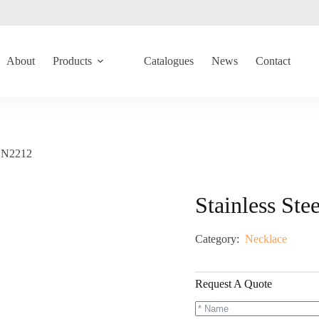
About
Products
Catalogues
News
Contact
 GN2212
Stainless St
Category:
Necklace
Request A Quote