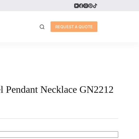
REQUEST A QUOTE
eel Pendant Necklace GN2212