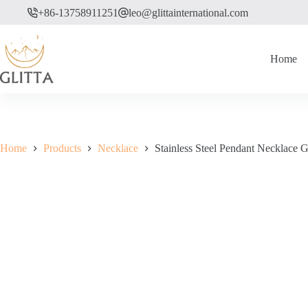
Skip
+86-13758911251
leo@glittainternational.com
to
content
Home
Home
Products
Necklace
Stainless Steel Pendant Necklace