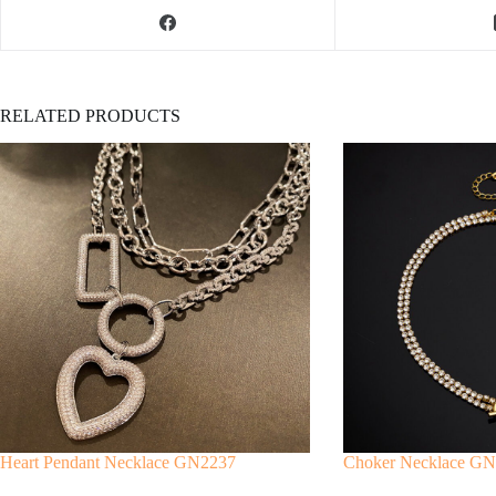
RELATED PRODUCTS
Heart Pendant Necklace GN2237
Choker Necklace G