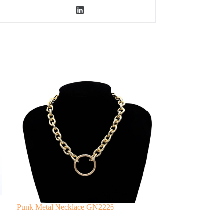
Punk Metal Necklace GN2226