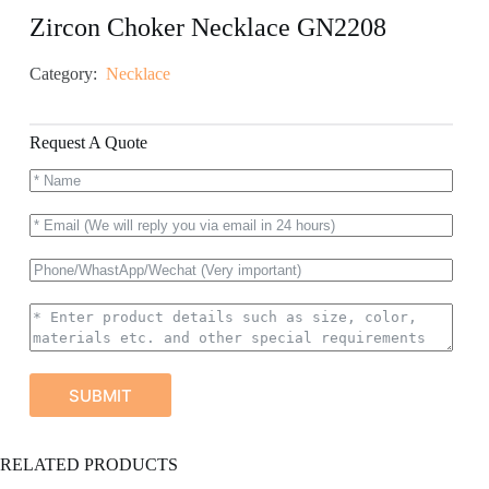
Zircon Choker Necklace GN2208
Category:
Necklace
Request A Quote
SUBMIT
A
RELATED PRODUCTS
l
t