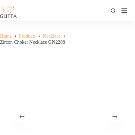
Skip
to
content
Home
Products
Necklace
Zircon Choker Necklace GN2208