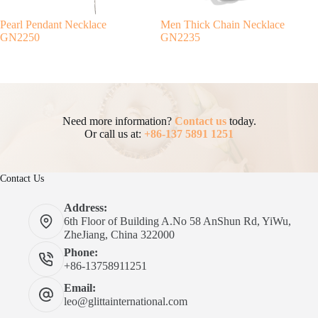
Pearl Pendant Necklace
Men Thick Chain Necklace
GN2250
GN2235
Need more information?
Contact us
today.
Or call us at:
+86-137 5891 1251
Contact Us
Address:
6th Floor of Building A.No 58 AnShun Rd, YiWu,
ZheJiang, China 322000
Phone:
+86-13758911251
Email:
leo@glittainternational.com