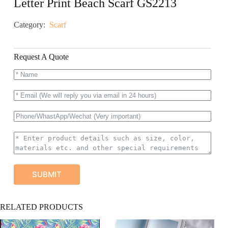
Letter Print Beach Scarf GS2213
Category:
Scarf
Request A Quote
SUBMIT
A
RELATED PRODUCTS
l
t
e