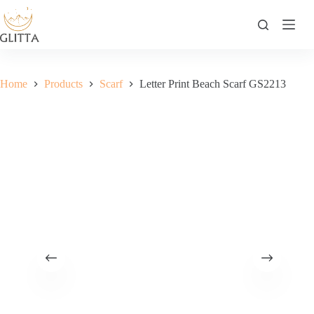
Skip
to
content
Home
Products
Scarf
Letter Print Beach Scarf GS2213