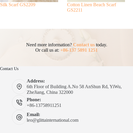
Silk Scarf GS2209
Cotton Linen Beach Scarf
GS2211
Need more information?
Contact us
today.
Or call us at:
+86-137 5891 1251
Contact Us
Address:
6th Floor of Building A.No 58 AnShun Rd, YiWu,
ZheJiang, China 322000
Phone:
+86-13758911251
Email:
leo@glittainternational.com