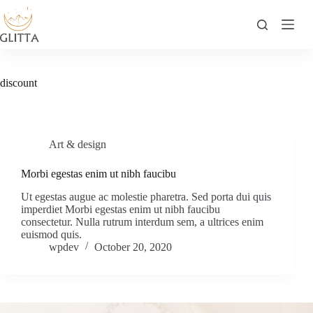
Skip
to
content
discount
Art & design
Morbi egestas enim ut nibh faucibu
Ut egestas augue ac molestie pharetra. Sed porta dui quis
imperdiet Morbi egestas enim ut nibh faucibu
consectetur. Nulla rutrum interdum sem, a ultrices enim
euismod quis.
wpdev
October 20, 2020