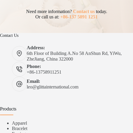
Need more information?
Contact us
today.
Or call us at:
+86-137 5891 1251
Contact Us
Address:
6th Floor of Building A.No 58 AnShun Rd, YiWu,
ZheJiang, China 322000
Phone:
+86-13758911251
Email:
leo@glittainternational.com
Products
Apparel
Bracelet