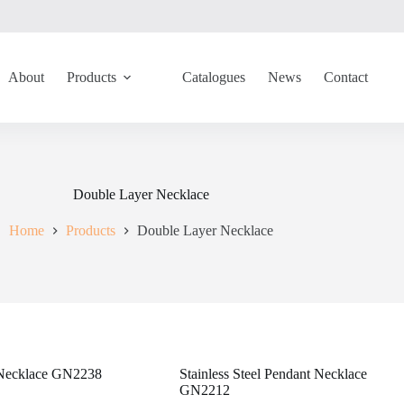
About
Products
Catalogues
News
Contact
Double Layer Necklace
Home
Products
Double Layer Necklace
 Necklace GN2238
Stainless Steel Pendant Necklace
GN2212