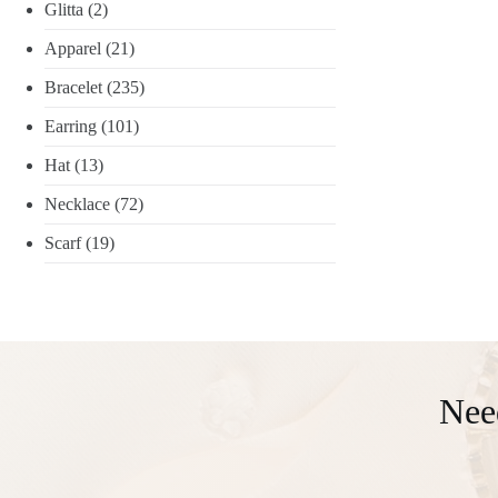
Glitta
(2)
Apparel
(21)
Bracelet
(235)
Earring
(101)
Hat
(13)
Necklace
(72)
Scarf
(19)
Nee