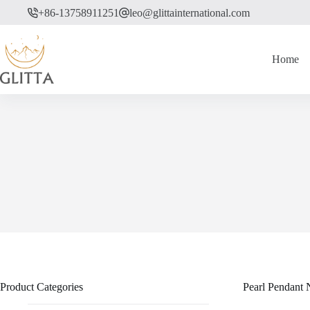
Skip
+86-13758911251
leo@glittainternational.com
to
content
Home
Product Categories
Pearl Pendant