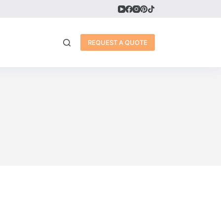
REQUEST A QUOTE