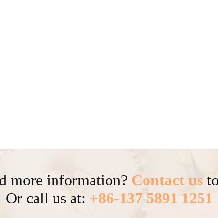
d more information?
Contact us
to
Or call us at:
+86-137 5891 1251