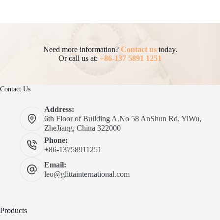
Need more information?
Contact us
today.
Or call us at:
+86-137 5891 1251
Contact Us
Address:
6th Floor of Building A.No 58 AnShun Rd, YiWu,
ZheJiang, China 322000
Phone:
+86-13758911251
Email:
leo@glittainternational.com
Products