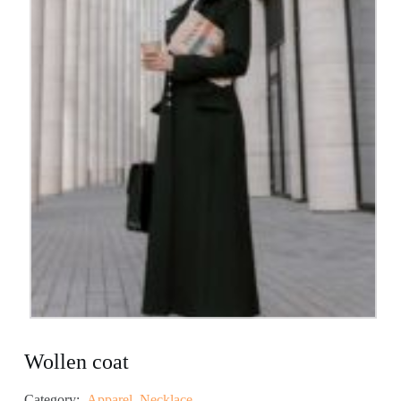
Wollen coat
Category:
Apparel
,
Necklace