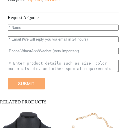
Request A Quote
SUBMIT
A
RELATED PRODUCTS
l
t
e
r
n