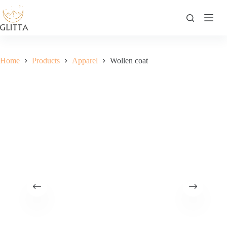
Skip
to
content
Home
Products
Apparel
Wollen coat