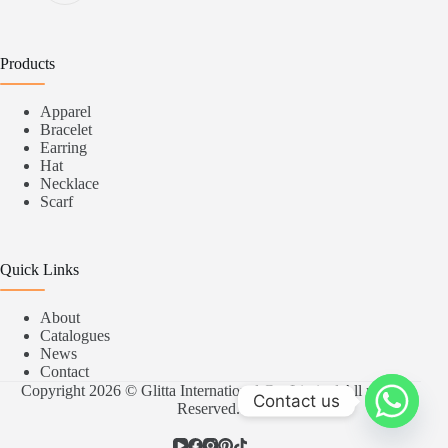
Products
Apparel
Bracelet
Earring
Hat
Necklace
Scarf
Quick Links
About
Catalogues
News
Contact
Copyright 2026 © Glitta International Co.,Limited All rights
Contact us
Reserved.