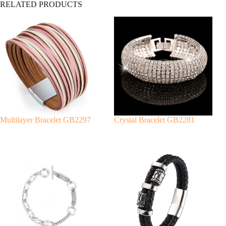
RELATED PRODUCTS
l
t
e
r
n
a
t
i
v
e
:
Multilayer Bracelet GB2297
Crystal Bracelet GB2281