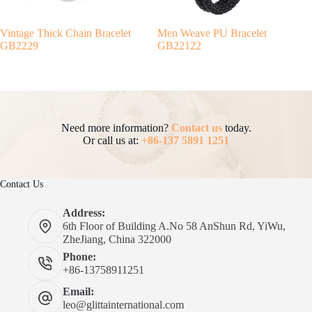
Vintage Thick Chain Bracelet
Men Weave PU Bracelet
GB2229
GB22122
Need more information?
Contact us
today.
Or call us at:
+86-137 5891 1251
Contact Us
Address:
6th Floor of Building A.No 58 AnShun Rd, YiWu,
ZheJiang, China 322000
Phone:
+86-13758911251
Email:
leo@glittainternational.com