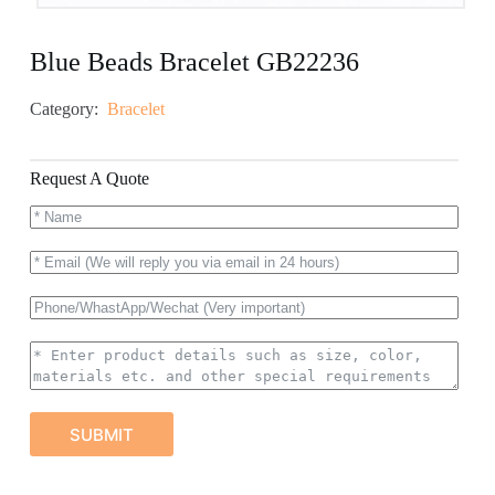
Blue Beads Bracelet GB22236
Category:
Bracelet
Request A Quote
SUBMIT
A