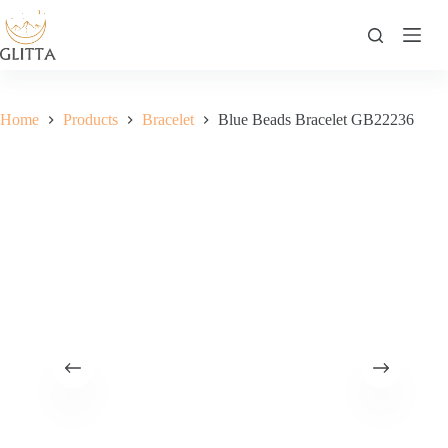
Skip
to
content
Home
Products
Bracelet
Blue Beads Bracelet GB22236