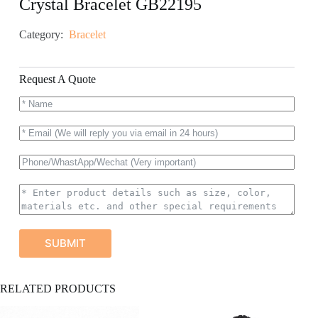
Crystal Bracelet GB22195
Category:
Bracelet
Request A Quote
SUBMIT
A
RELATED PRODUCTS
l
t
e