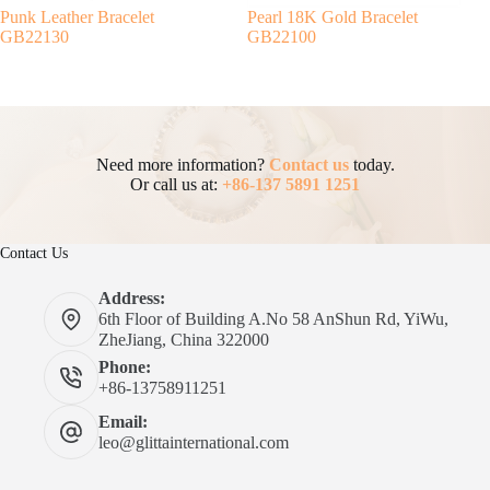
Punk Leather Bracelet
Pearl 18K Gold Bracelet
GB22130
GB22100
Need more information?
Contact us
today.
Or call us at:
+86-137 5891 1251
Contact Us
Address:
6th Floor of Building A.No 58 AnShun Rd, YiWu,
ZheJiang, China 322000
Phone:
+86-13758911251
Email:
leo@glittainternational.com