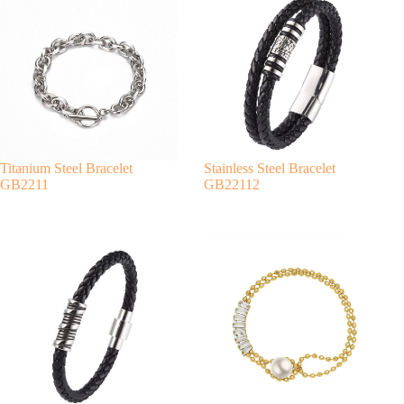
r
n
a
t
i
v
e
:
Titanium Steel Bracelet
Stainless Steel Bracelet
GB2211
GB22112