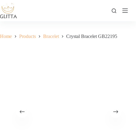
Skip
to
content
Home
Products
Bracelet
Crystal Bracelet GB22195