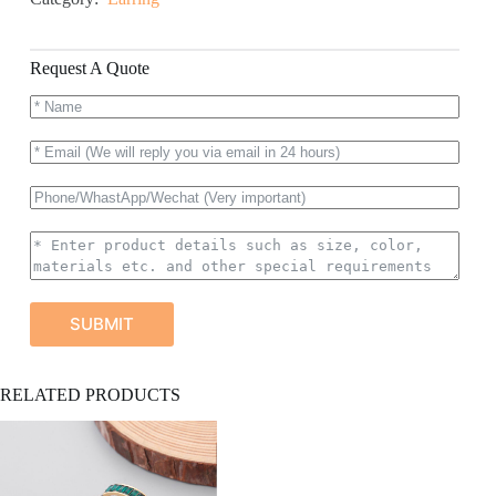
Request A Quote
SUBMIT
A
RELATED PRODUCTS
l
t
e
r
n