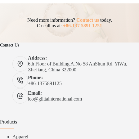
Need more information?
Contact us
today.
Or call us at:
+86-137 5891 1251
Contact Us
Address:
6th Floor of Building A.No 58 AnShun Rd, YiWu,
ZheJiang, China 322000
Phone:
+86-13758911251
Email:
leo@glittainternational.com
Products
Apparel