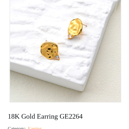
18K Gold Earring GE2264
Category:
Earring