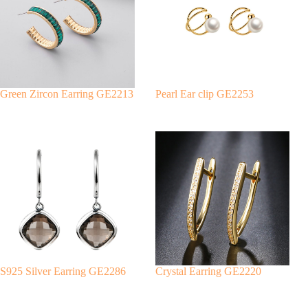
a
t
i
v
e
:
Green Zircon Earring GE2213
Pearl Ear clip GE2253
S925 Silver Earring GE2286
Crystal Earring GE2220