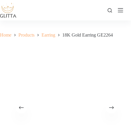
Skip
to
content
Home
Products
Earring
18K Gold Earring GE2264