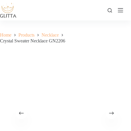
Skip
to
content
Home
Products
Necklace
Crystal Sweater Necklace GN2206