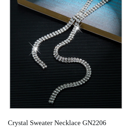
Crystal Sweater Necklace GN2206