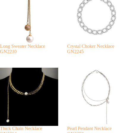
n
a
t
i
v
e
:
Long Sweater Necklace
Crystal Choker Necklace
GN2210
GN2245
Thick Chain Necklace
Pearl Pendant Necklace