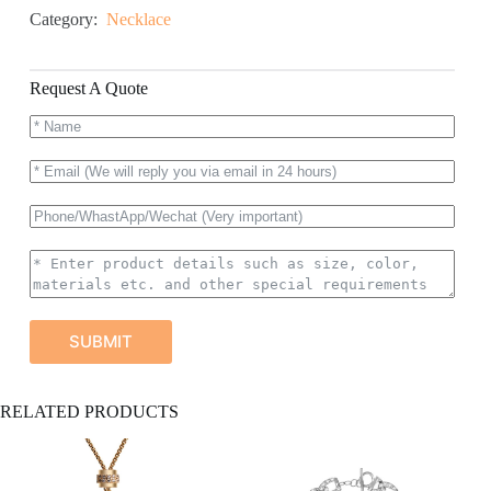
Category:
Necklace
Request A Quote
SUBMIT
A
RELATED PRODUCTS
l
t
e
r