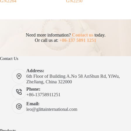
GN2264
GN2250
Need more information?
Contact us
today.
Or call us at:
+86-137 5891 1251
Contact Us
Address:
6th Floor of Building A.No 58 AnShun Rd, YiWu,
ZheJiang, China 322000
Phone:
+86-13758911251
Email:
leo@glittainternational.com
Products