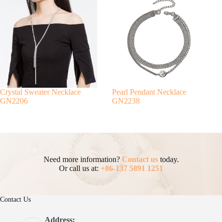
Crystal Sweater Necklace
Pearl Pendant Necklace
GN2206
GN2238
Need more information?
Contact us
today.
Or call us at:
+86-137 5891 1251
Contact Us
Address: