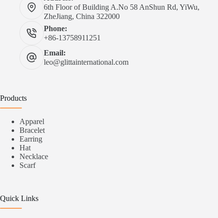
6th Floor of Building A.No 58 AnShun Rd, YiWu,
ZheJiang, China 322000
Phone:
+86-13758911251
Email:
leo@glittainternational.com
Products
Apparel
Bracelet
Earring
Hat
Necklace
Scarf
Quick Links