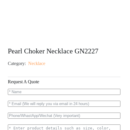
Pearl Choker Necklace GN2227
Category:
Necklace
Request A Quote