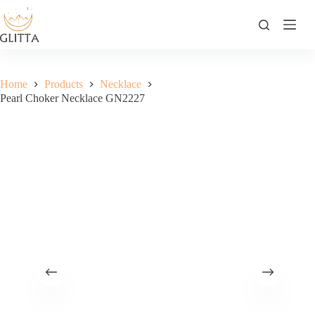
Skip
to
content
Home
Products
Necklace
Pearl Choker Necklace GN2227