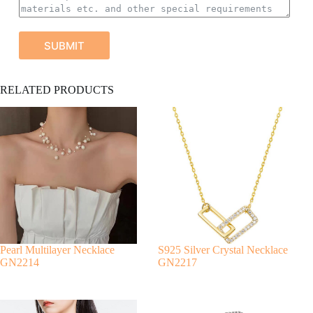
SUBMIT
A
RELATED PRODUCTS
l
t
e
r
n
a
t
i
v
e
:
Pearl Multilayer Necklace
S925 Silver Crystal Necklace
GN2214
GN2217