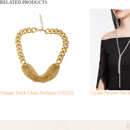
RELATED PRODUCTS
Vintage Thick Chain Necklace GN2222
Crystal Sweater Nec