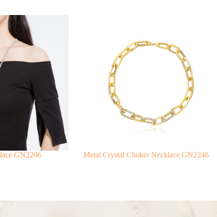
klace GN2206
Metal Crystal Choker Necklace GN2246