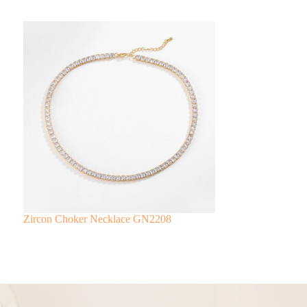
Zircon Choker Necklace GN2208