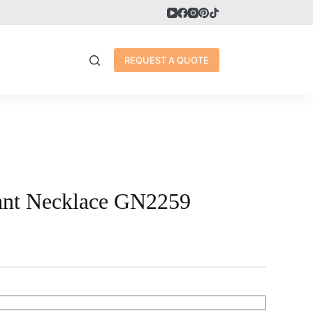
REQUEST A QUOTE
ant Necklace GN2259