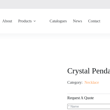
About
Products
Catalogues
News
Contact
Crystal Pend
Category:
Necklace
Request A Quote