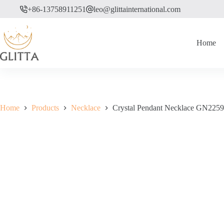
Skip
+86-13758911251
leo@glittainternational.com
to
content
Home
Home
Products
Necklace
Crystal Pendant Necklace GN2259