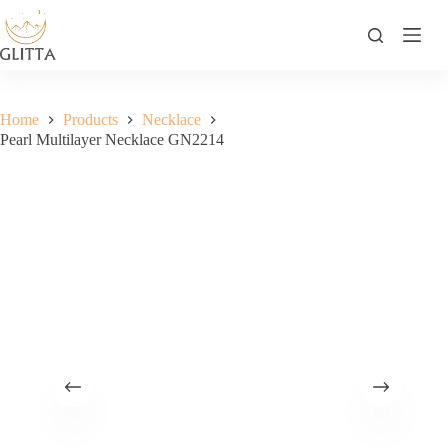
Skip
to
content
Home
Products
Necklace
Pearl Multilayer Necklace GN2214