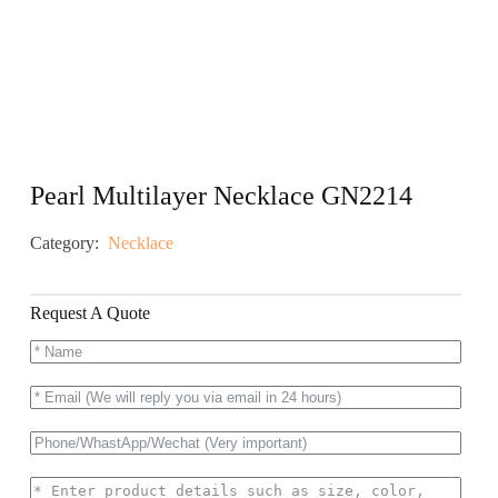
Pearl Multilayer Necklace GN2214
Category:
Necklace
Request A Quote