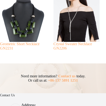
Geometric Short Necklace
Crystal Sweater Necklace
GN2231
GN2206
Need more information?
Contact us
today.
Or call us at:
+86-137 5891 1251
Contact Us
Address: