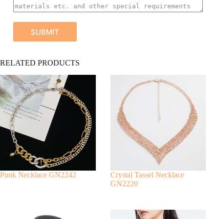
SUBMIT
A
RELATED PRODUCTS
l
t
e
r
n
a
t
i
v
e
:
Punk Necklace GN2242
Crystal Tassel Necklace
GN2220