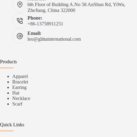
6th Floor of Building A.No 58 AnShun Rd, YiWu,
ZheJiang, China 322000
Phone:
+86-13758911251
Email:
leo@glittainternational.com
Products
Apparel
Bracelet
Earring
Hat
Necklace
Scarf
Quick Links