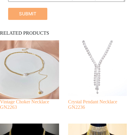
SUBMIT
A
RELATED PRODUCTS
l
t
e
r
n
a
t
i
v
e
:
Vintage Choker Necklace
Crystal Pendant Necklace
GN2263
GN2236