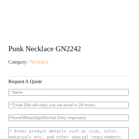
Punk Necklace GN2242
Category:
Necklace
Request A Quote