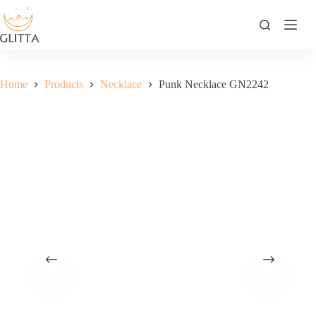
Skip
to
content
Home
Products
Necklace
Punk Necklace GN2242