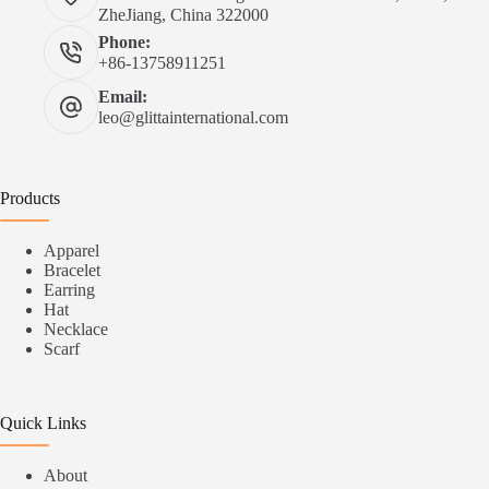
ZheJiang, China 322000
Phone:
+86-13758911251
Email:
leo@glittainternational.com
Products
Apparel
Bracelet
Earring
Hat
Necklace
Scarf
Quick Links
About