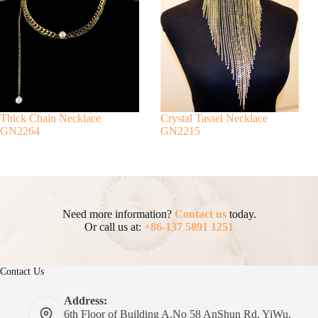
Thick Chain Necklace
Crystal Tassel Necklace
GN2264
GN2215
Need more information?
Contact us
today.
Or call us at:
+86-137 5891 1251
Contact Us
Address:
6th Floor of Building A.No 58 AnShun Rd, YiWu,