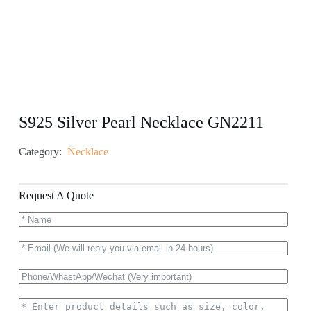
S925 Silver Pearl Necklace GN2211
Category:
Necklace
Request A Quote