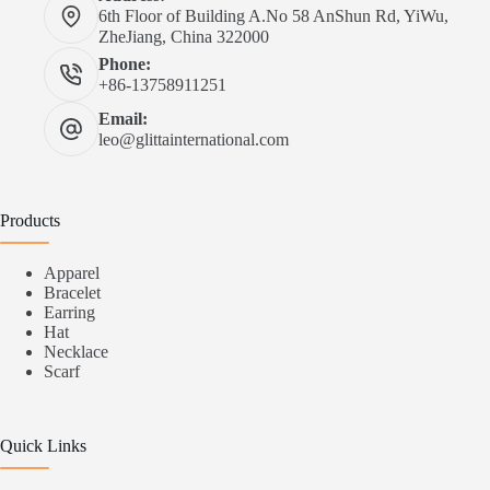
6th Floor of Building A.No 58 AnShun Rd, YiWu,
ZheJiang, China 322000
Phone:
+86-13758911251
Email:
leo@glittainternational.com
Products
Apparel
Bracelet
Earring
Hat
Necklace
Scarf
Quick Links