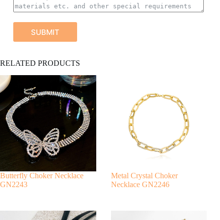
SUBMIT
A
RELATED PRODUCTS
l
t
e
r
n
a
t
i
v
e
:
Butterfly Choker Necklace
Metal Crystal Choker
GN2243
Necklace GN2246