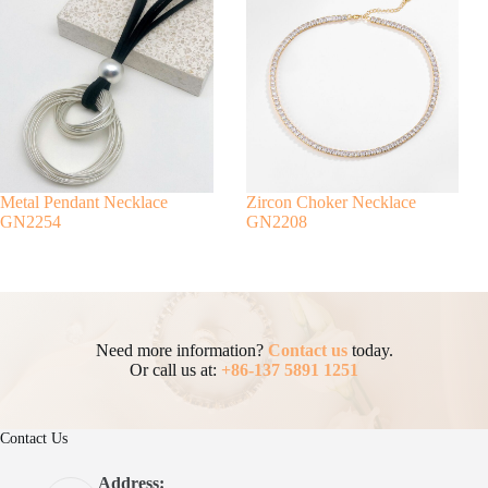
Metal Pendant Necklace
Zircon Choker Necklace
GN2254
GN2208
Need more information?
Contact us
today.
Or call us at:
+86-137 5891 1251
Contact Us
Address: