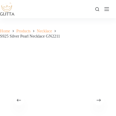
Skip
to
content
Home
Products
Necklace
S925 Silver Pearl Necklace GN2211